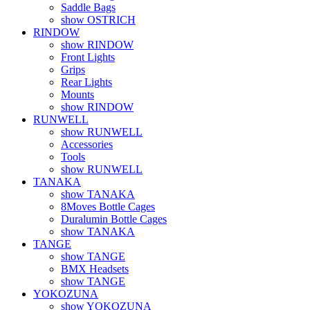
Saddle Bags
show OSTRICH
RINDOW
show RINDOW
Front Lights
Grips
Rear Lights
Mounts
show RINDOW
RUNWELL
show RUNWELL
Accessories
Tools
show RUNWELL
TANAKA
show TANAKA
8Moves Bottle Cages
Duralumin Bottle Cages
show TANAKA
TANGE
show TANGE
BMX Headsets
show TANGE
YOKOZUNA
show YOKOZUNA