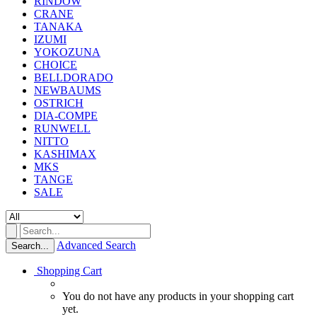
RINDOW
CRANE
TANAKA
IZUMI
YOKOZUNA
CHOICE
BELLDORADO
NEWBAUMS
OSTRICH
DIA-COMPE
RUNWELL
NITTO
KASHIMAX
MKS
TANGE
SALE
Advanced Search
Search...
Shopping Cart
You do not have any products in your shopping cart
yet.