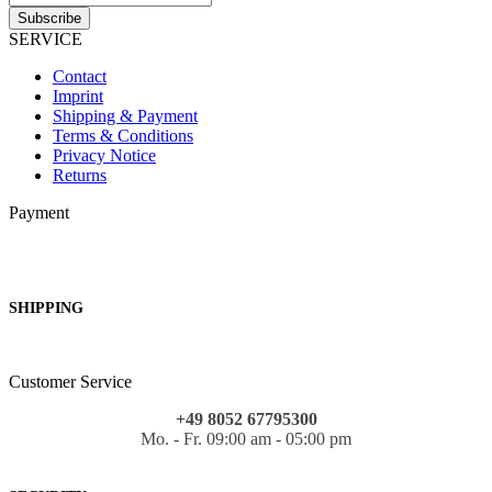
SERVICE
Contact
Imprint
Shipping & Payment
Terms & Conditions
Privacy Notice
Returns
Payment
SHIPPING
Customer Service
+49 8052 67795300
Mo. - Fr. 09:00 am - 05:00 pm