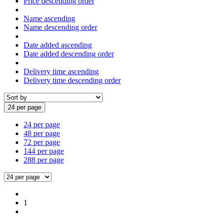
Price descending order
Name ascending
Name descending order
Date added ascending
Date added descending order
Delivery time ascending
Delivery time descending order
24 per page
24 per page
48 per page
72 per page
144 per page
288 per page
1