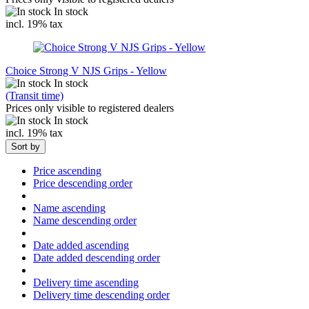
In stock
incl. 19% tax
Choice Strong V NJS Grips - Yellow
In stock
(Transit time)
Prices only visible to registered dealers
In stock
incl. 19% tax
Sort by
Price ascending
Price descending order
Name ascending
Name descending order
Date added ascending
Date added descending order
Delivery time ascending
Delivery time descending order