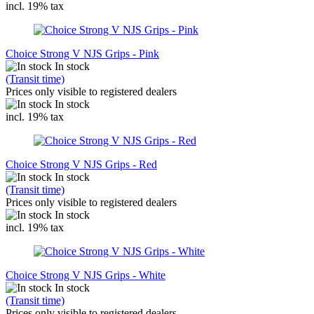
incl. 19% tax
Choice Strong V NJS Grips - Pink
In stock
(Transit time)
Prices only visible to registered dealers
In stock
incl. 19% tax
Choice Strong V NJS Grips - Red
In stock
(Transit time)
Prices only visible to registered dealers
In stock
incl. 19% tax
Choice Strong V NJS Grips - White
In stock
(Transit time)
Prices only visible to registered dealers