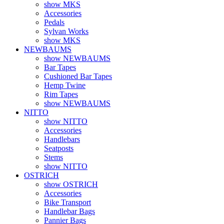
show MKS
Accessories
Pedals
Sylvan Works
show MKS
NEWBAUMS
show NEWBAUMS
Bar Tapes
Cushioned Bar Tapes
Hemp Twine
Rim Tapes
show NEWBAUMS
NITTO
show NITTO
Accessories
Handlebars
Seatposts
Stems
show NITTO
OSTRICH
show OSTRICH
Accessories
Bike Transport
Handlebar Bags
Pannier Bags