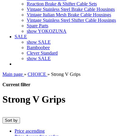
Reaction Brake & Shifter Cable Sets
Vintage Stainless Steel Brake Cable Housings
Vintage Italian Mesh Brake Cable Housings
Vintage Stainless Steel Shifter Cable Housings
Spare Parts
show YOKOZUNA
SALE
show SALE
Bamboobee
Clever Standard
show SALE
Main page
»
CHOICE
»
Strong V Grips
Current filter
Strong V Grips
Sort by
Price ascending