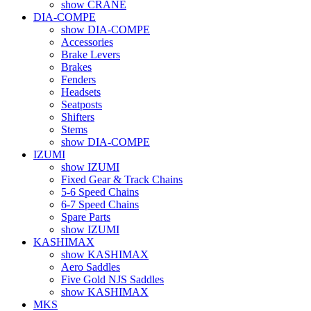
show CRANE
DIA-COMPE
show DIA-COMPE
Accessories
Brake Levers
Brakes
Fenders
Headsets
Seatposts
Shifters
Stems
show DIA-COMPE
IZUMI
show IZUMI
Fixed Gear & Track Chains
5-6 Speed Chains
6-7 Speed Chains
Spare Parts
show IZUMI
KASHIMAX
show KASHIMAX
Aero Saddles
Five Gold NJS Saddles
show KASHIMAX
MKS