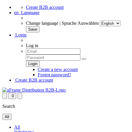
Create B2B account
en
Language
Change language | Sprache Auswählen
Login
Log in
Create a new account
Forgot password?
Create B2B account
0
Search
All
All