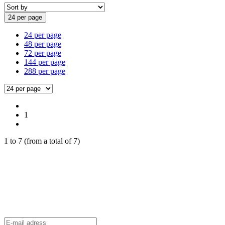
24 per page
24 per page
48 per page
72 per page
144 per page
288 per page
1
1
to
7
(from a total of
7
)
aFrame Distribution Newsletter
Stay up to date and be the first to know about exclusive offers
and all
the latest aFrame news.