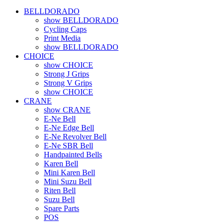
BELLDORADO
show BELLDORADO
Cycling Caps
Print Media
show BELLDORADO
CHOICE
show CHOICE
Strong J Grips
Strong V Grips
show CHOICE
CRANE
show CRANE
E-Ne Bell
E-Ne Edge Bell
E-Ne Revolver Bell
E-Ne SBR Bell
Handpainted Bells
Karen Bell
Mini Karen Bell
Mini Suzu Bell
Riten Bell
Suzu Bell
Spare Parts
POS