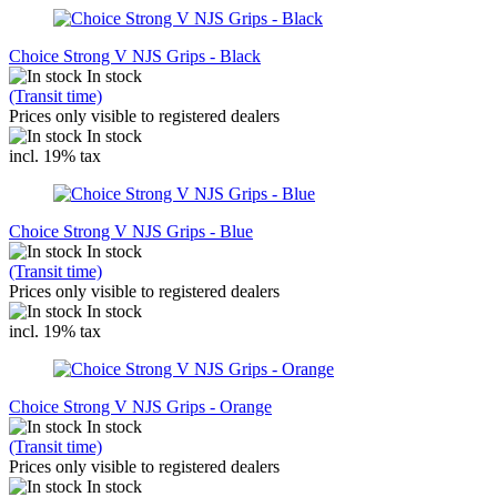
Choice Strong V NJS Grips - Black
In stock
(Transit time)
Prices only visible to registered dealers
In stock
incl. 19% tax
Choice Strong V NJS Grips - Blue
In stock
(Transit time)
Prices only visible to registered dealers
In stock
incl. 19% tax
Choice Strong V NJS Grips - Orange
In stock
(Transit time)
Prices only visible to registered dealers
In stock