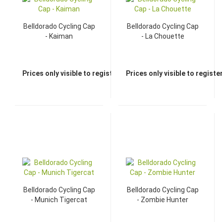
Belldorado Cycling Cap
Belldorado Cycling Cap
- Kaiman
- La Chouette
Prices only visible to registered dealers
Prices only visible to regist
Belldorado Cycling Cap
Belldorado Cycling Cap
- Munich Tigercat
- Zombie Hunter