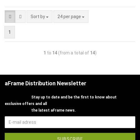
Sort by
24 per page
1
1
to
14
(from a total of
14
)
aFrame Distribution Newsletter
Stay up to date and be the first to know about
exclusive offers and all
the latest aFrame news.