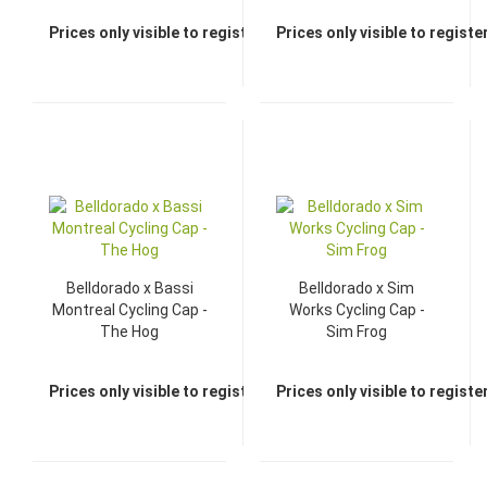
Prices only visible to registered dealers
Prices only visible to regist
Belldorado x Bassi
Belldorado x Sim
Montreal Cycling Cap -
Works Cycling Cap -
The Hog
Sim Frog
Prices only visible to registered dealers
Prices only visible to regist