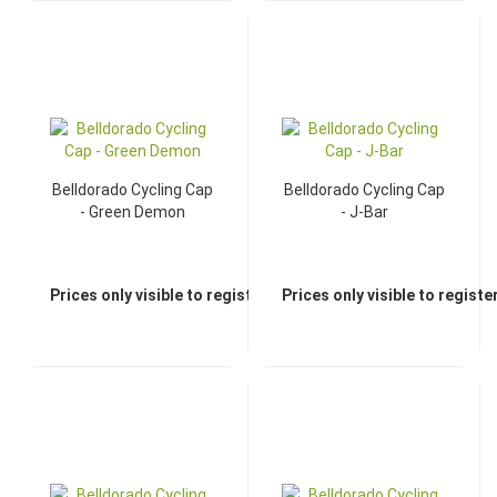
Belldorado Cycling Cap
Belldorado Cycling Cap
- Green Demon
- J-Bar
Prices only visible to registered dealers
Prices only visible to regist