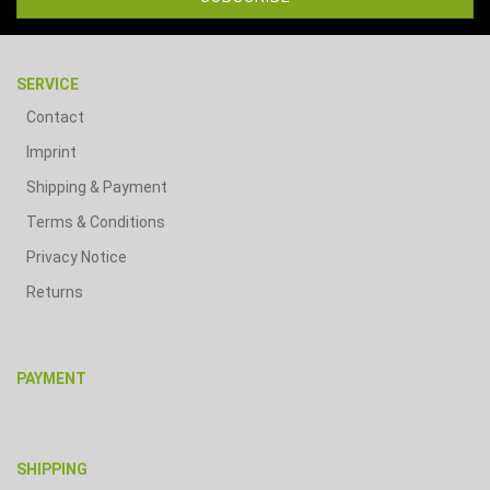
SERVICE
Contact
Imprint
Shipping & Payment
Terms & Conditions
Privacy Notice
Returns
PAYMENT
SHIPPING