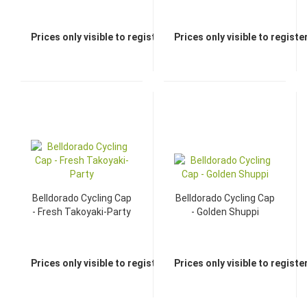
Prices only visible to registered dealers
Prices only visible to regist
Belldorado Cycling Cap
Belldorado Cycling Cap
- Fresh Takoyaki-Party
- Golden Shuppi
Prices only visible to registered dealers
Prices only visible to regist