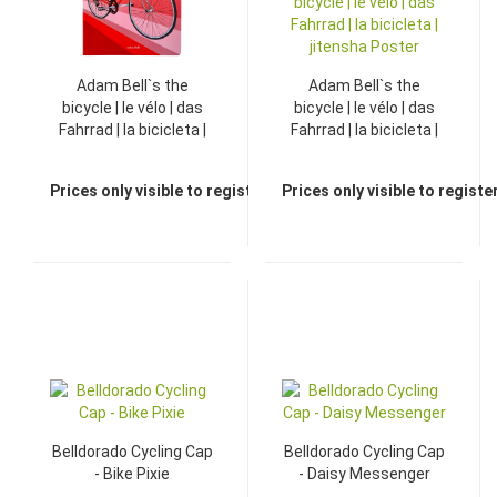
Adam Bell`s the
Adam Bell`s the
bicycle | le vélo | das
bicycle | le vélo | das
Fahrrad | la bicicleta |
Fahrrad | la bicicleta |
jitensha Dictionary
jitensha Poster
Prices only visible to registered dealers
Prices only visible to regist
TOP
Belldorado Cycling Cap
Belldorado Cycling Cap
- Bike Pixie
- Daisy Messenger