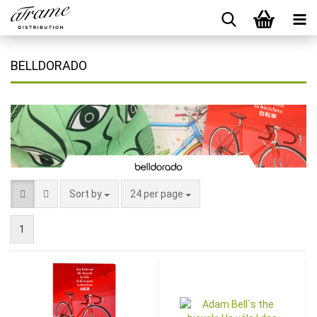
BELLDORADO
Sort by
24 per page
1