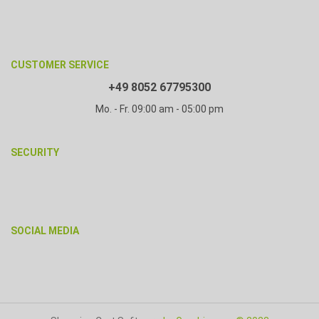
CUSTOMER SERVICE
+49 8052 67795300
Mo. - Fr. 09:00 am - 05:00 pm
SECURITY
SOCIAL MEDIA