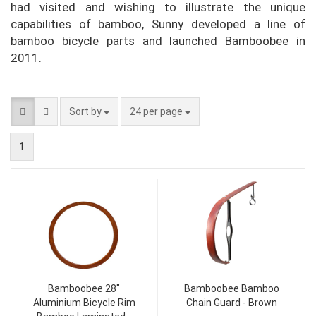
had visited and wishing to illustrate the unique
capabilities of bamboo, Sunny developed a line of
bamboo bicycle parts and launched Bamboobee in
2011.
Sort by
24 per page
1
Bamboobee 28"
Bamboobee Bamboo
Aluminium Bicycle Rim
Chain Guard - Brown