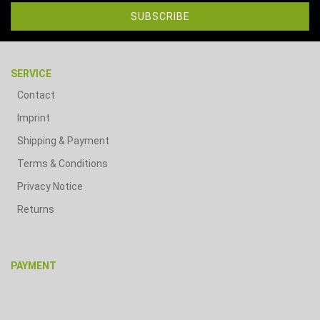
SERVICE
Contact
Imprint
Shipping & Payment
Terms & Conditions
Privacy Notice
Returns
PAYMENT