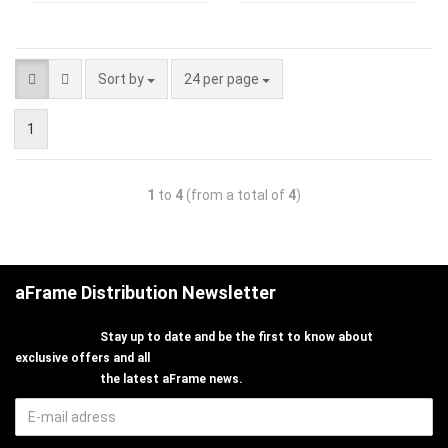
Sort by
24 per page
1
1
to
4
(from a total of
4
)
aFrame Distribution Newsletter
Stay up to date and be the first to know about
exclusive offers and all
the latest aFrame news.