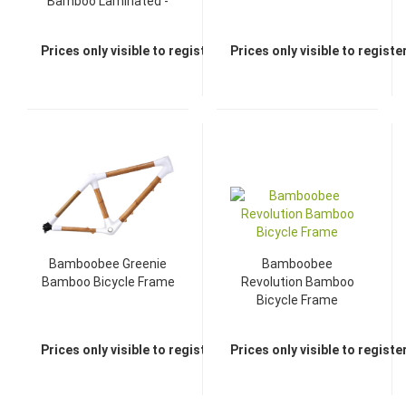
Bamboo Laminated -
Brown
Prices only visible to registered dealers
Prices only visible to regist
Bamboobee Greenie
Bamboobee
Bamboo Bicycle Frame
Revolution Bamboo
Bicycle Frame
Prices only visible to registered dealers
Prices only visible to regist