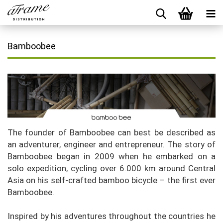
Bamboobee
The founder of Bamboobee can best be described as
an adventurer, engineer and entrepreneur. The story of
Bamboobee began in 2009 when he embarked on a
solo expedition, cycling over 6.000 km around Central
Asia on his self-crafted bamboo bicycle – the first ever
Bamboobee.
Inspired by his adventures throughout the countries he