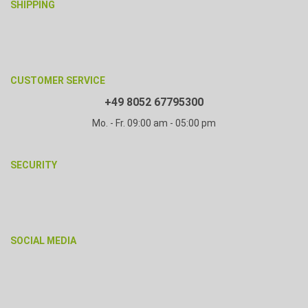
SHIPPING
CUSTOMER SERVICE
+49 8052 67795300
Mo. - Fr. 09:00 am - 05:00 pm
SECURITY
SOCIAL MEDIA