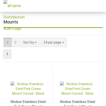
Mounts
Sort by
24 per page
1
Rindow Stainless Steel
Rindow Stainless Steel