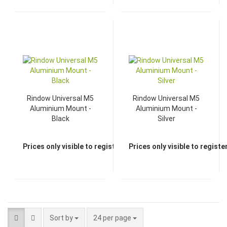
Rindow Universal M5
Rindow Universal M5
Aluminium Mount -
Aluminium Mount -
Black
Silver
Prices only visible to registered dealers
Prices only visible to regist
Sort by
24 per page