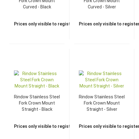
Fork Crown Mount
Fork Crown Mount
Curved - Black
Curved - Silver
Prices only visible to registered dealers
Prices only visible to regist
Rindow Stainless Steel
Rindow Stainless Steel
Fork Crown Mount
Fork Crown Mount
Straight - Black
Straight - Silver
Prices only visible to registered dealers
Prices only visible to regist