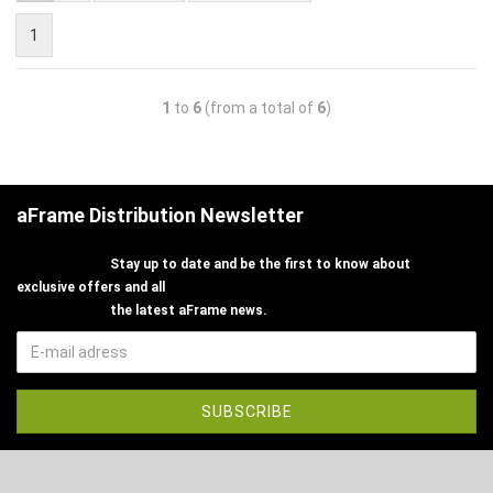
1
1
to
6
(from a total of
6
)
aFrame Distribution Newsletter
Stay up to date and be the first to know about
exclusive offers and all
the latest aFrame news.