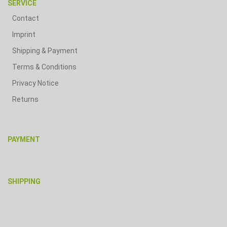
SERVICE
Contact
Imprint
Shipping & Payment
Terms & Conditions
Privacy Notice
Returns
PAYMENT
SHIPPING