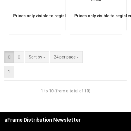
Prices only visible to registered dealers
Prices only visible to regist
Sort by
24 per page
1
1
to
10
(from a total of
10
)
aFrame Distribution Newsletter