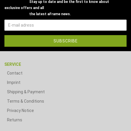
Stay up to date and be the first to know about
exclusive offers and all
the latest aFrame news.
SERVICE
Contact
Imprint
Shipping & Payment
Terms & Conditions
Privacy Notice
Returns