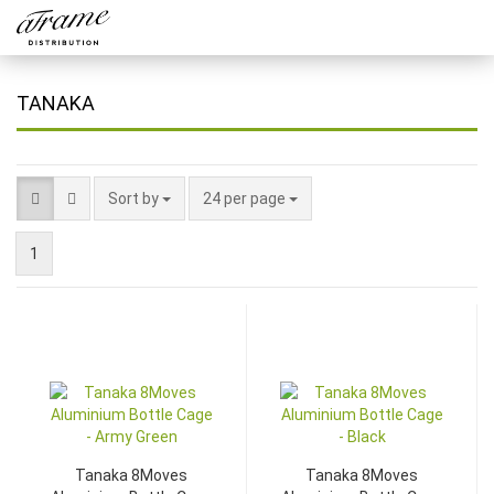
TANAKA
Sort by
24 per page
1
Tanaka 8Moves
Tanaka 8Moves