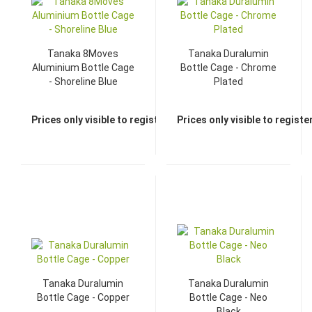
Tanaka 8Moves
Tanaka Duralumin
Aluminium Bottle Cage
Bottle Cage - Chrome
- Shoreline Blue
Plated
Prices only visible to registered dealers
Prices only visible to regist
Tanaka Duralumin
Tanaka Duralumin
Bottle Cage - Copper
Bottle Cage - Neo
Black