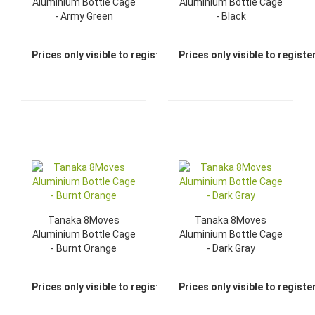
Aluminium Bottle Cage
Aluminium Bottle Cage
- Army Green
- Black
Prices only visible to registered dealers
Prices only visible to regist
Tanaka 8Moves
Tanaka 8Moves
Aluminium Bottle Cage
Aluminium Bottle Cage
- Burnt Orange
- Dark Gray
Prices only visible to registered dealers
Prices only visible to regist