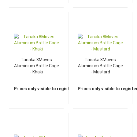
Tanaka 8Moves
Tanaka 8Moves
Aluminium Bottle Cage
Aluminium Bottle Cage
- Khaki
- Mustard
Prices only visible to registered dealers
Prices only visible to regist