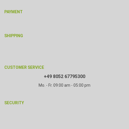
PAYMENT
SHIPPING
CUSTOMER SERVICE
+49 8052 67795300
Mo. - Fr. 09:00 am - 05:00 pm
SECURITY