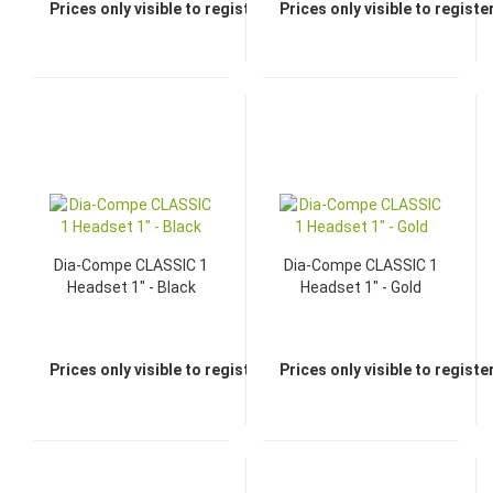
Prices only visible to registered dealers
Prices only visible to regist
Dia-Compe CLASSIC 1
Dia-Compe CLASSIC 1
Headset 1" - Black
Headset 1" - Gold
Prices only visible to registered dealers
Prices only visible to regist