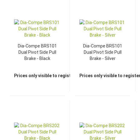
Dia-Compe BRS101
Dia-Compe BRS101
Dual Pivot Side Pull
Dual Pivot Side Pull
Brake - Black
Brake - Silver
Prices only visible to registered dealers
Prices only visible to regist