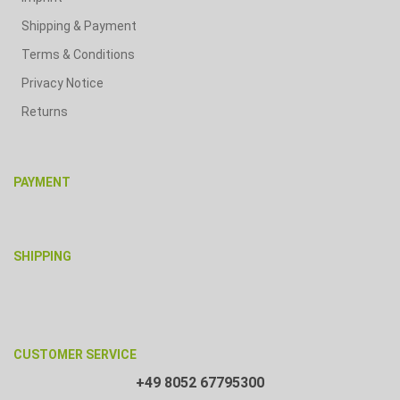
Shipping & Payment
Terms & Conditions
Privacy Notice
Returns
PAYMENT
SHIPPING
CUSTOMER SERVICE
+49 8052 67795300