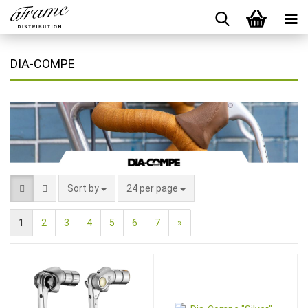
DIA-COMPE
Sort by
24 per page
1
2
3
4
5
6
7
»