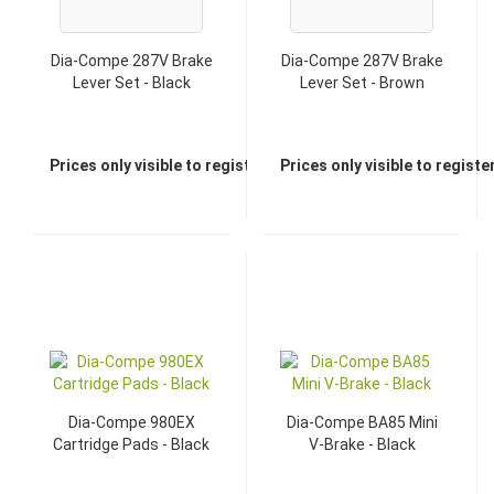
Dia-Compe 287V Brake
Dia-Compe 287V Brake
Lever Set - Black
Lever Set - Brown
Prices only visible to registered dealers
Prices only visible to regist
Dia-Compe 980EX
Dia-Compe BA85 Mini
Cartridge Pads - Black
V-Brake - Black