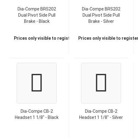
Dia-Compe BRS202
Dia-Compe BRS202
Dual Pivot Side Pull
Dual Pivot Side Pull
Brake - Black
Brake - Silver
Prices only visible to registered dealers
Prices only visible to regist
Dia-Compe CB-2
Dia-Compe CB-2
Headset 1 1/8" - Black
Headset 1 1/8" - Silver