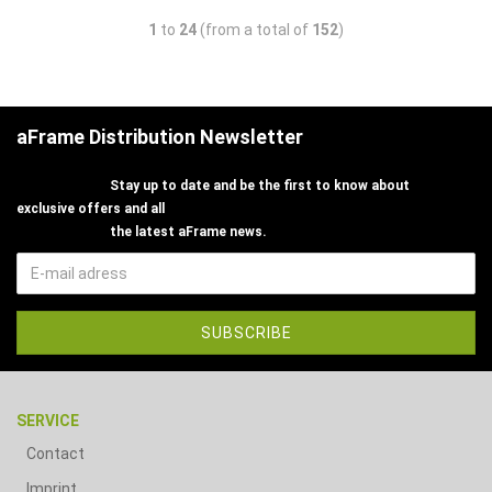
1
to
24
(from a total of
152
)
aFrame Distribution Newsletter
Stay up to date and be the first to know about
exclusive offers and all
the latest aFrame news.
SERVICE
Contact
Imprint