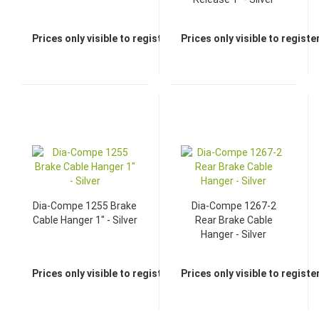
Prices only visible to registered dealers
Prices only visible to regist
Dia-Compe 1255 Brake
Dia-Compe 1267-2
Cable Hanger 1" - Silver
Rear Brake Cable
Hanger - Silver
Prices only visible to registered dealers
Prices only visible to regist