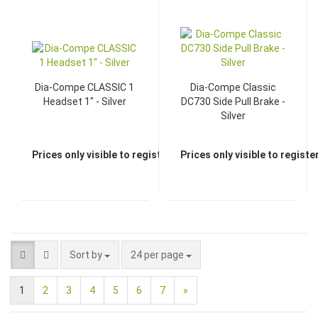
Dia-Compe CLASSIC 1
Dia-Compe Classic
Headset 1" - Silver
DC730 Side Pull Brake -
Silver
Prices only visible to registered dealers
Prices only visible to regist
Sort by
24 per page
1
2
3
4
5
6
7
»