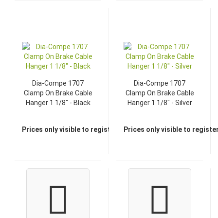
Dia-Compe 1707
Dia-Compe 1707
Clamp On Brake Cable
Clamp On Brake Cable
Hanger 1 1/8" - Black
Hanger 1 1/8" - Silver
Prices only visible to registered dealers
Prices only visible to regist