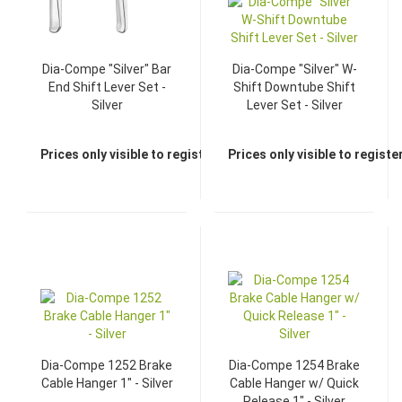
Dia-Compe "Silver" Bar
Dia-Compe "Silver" W-
End Shift Lever Set -
Shift Downtube Shift
Silver
Lever Set - Silver
Prices only visible to registered dealers
Prices only visible to regist
Dia-Compe 1252 Brake
Dia-Compe 1254 Brake
Cable Hanger 1" - Silver
Cable Hanger w/ Quick
Release 1" - Silver