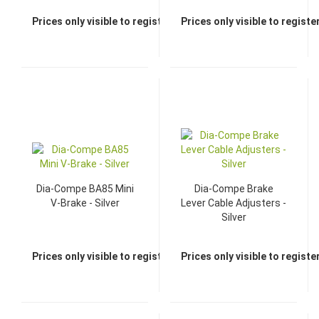
Prices only visible to registered dealers
Prices only visible to regist
Dia-Compe BA85 Mini
Dia-Compe Brake
V-Brake - Silver
Lever Cable Adjusters -
Silver
Prices only visible to registered dealers
Prices only visible to regist