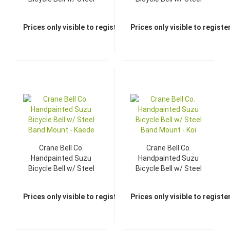
Band Mount - Hana
Band Mount - Haru
Prices only visible to registered dealers
Prices only visible to regist
Crane Bell Co.
Crane Bell Co.
Handpainted Suzu
Handpainted Suzu
Bicycle Bell w/ Steel
Bicycle Bell w/ Steel
Band Mount - Kaede
Band Mount - Koi
Prices only visible to registered dealers
Prices only visible to regist