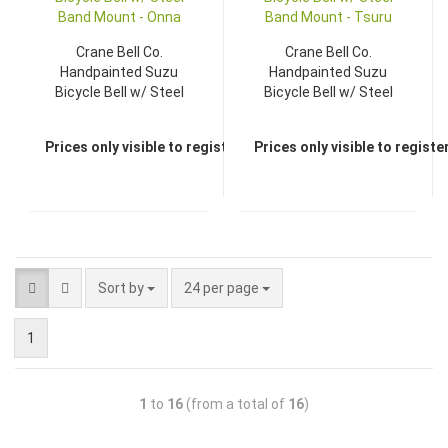
Crane Bell Co.
Crane Bell Co.
Handpainted Suzu
Handpainted Suzu
Bicycle Bell w/ Steel
Bicycle Bell w/ Steel
Band Mount - Onna
Band Mount - Tsuru
Prices only visible to registered dealers
Prices only visible to regist
Sort by
24 per page
1
1
to
16
(from a total of
16
)