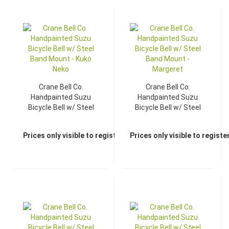
Crane Bell Co.
Crane Bell Co.
Handpainted Suzu
Handpainted Suzu
Bicycle Bell w/ Steel
Bicycle Bell w/ Steel
Band Mount - Kuko
Band Mount -
Neko
Margeret
Prices only visible to registered dealers
Prices only visible to regist