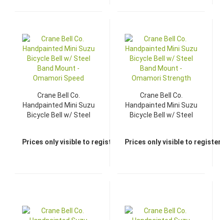
Crane Bell Co.
Crane Bell Co.
Handpainted Mini Suzu
Handpainted Mini Suzu
Bicycle Bell w/ Steel
Bicycle Bell w/ Steel
Band Mount -
Band Mount -
Omamori Speed
Omamori Strength
Prices only visible to registered dealers
Prices only visible to regist
TOP