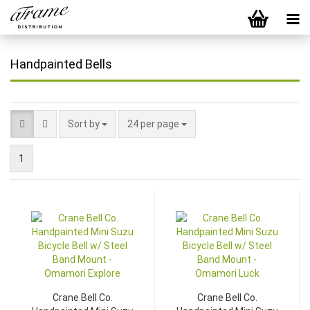
Handpainted Bells
Sort by
24 per page
1
Crane Bell Co.
Crane Bell Co.