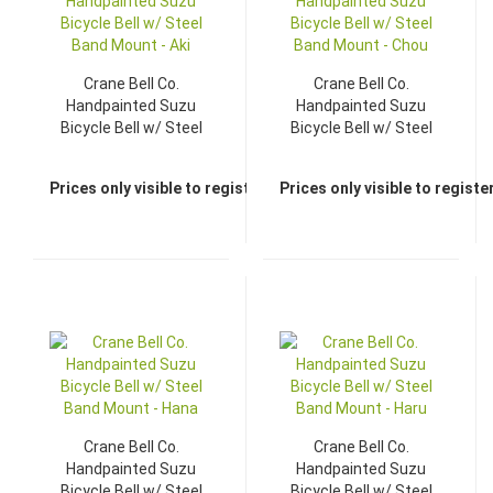
Crane Bell Co.
Crane Bell Co.
Handpainted Suzu
Handpainted Suzu
Bicycle Bell w/ Steel
Bicycle Bell w/ Steel
Band Mount - Aki
Band Mount - Chou
Prices only visible to registered dealers
Prices only visible to regist
Crane Bell Co.
Crane Bell Co.
Handpainted Suzu
Handpainted Suzu
Bicycle Bell w/ Steel
Bicycle Bell w/ Steel