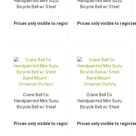
Handpainted Mini Suzu
Handpainted Mini Suzu
Bicycle Bell w/ Steel
Bicycle Bell w/ Steel
Band Mount -
Band Mount -
Omamori Explore
Omamori Luck
Prices only visible to registered dealers
Prices only visible to regist
Crane Bell Co.
Crane Bell Co.
Handpainted Mini Suzu
Handpainted Mini Suzu
Bicycle Bell w/ Steel
Bicycle Bell w/ Steel
Band Mount -
Band Mount -
Omamori Protect
Omamori Safety
Prices only visible to registered dealers
Prices only visible to regist