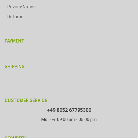
Privacy Notice
Returns
PAYMENT
SHIPPING
CUSTOMER SERVICE
+49 8052 67795300
Mo. - Fr. 09:00 am - 05:00 pm