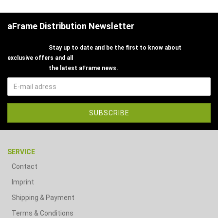
aFrame Distribution Newsletter
Stay up to date and be the first to know about
exclusive offers and all
the latest aFrame news.
SERVICE
Contact
Imprint
Shipping & Payment
Terms & Conditions