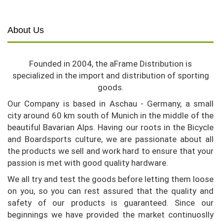
About Us
Founded in 2004, the aFrame Distribution is
specialized in the import and distribution of sporting
goods.
Our Company is based in Aschau - Germany, a small
city around 60 km south of Munich in the middle of the
beautiful Bavarian Alps. Having our roots in the Bicycle
and Boardsports culture, we are passionate about all
the products we sell and work hard to ensure that your
passion is met with good quality hardware.
We all try and test the goods before letting them loose
on you, so you can rest assured that the quality and
safety of our products is guaranteed. Since our
beginnings we have provided the market continuoslly