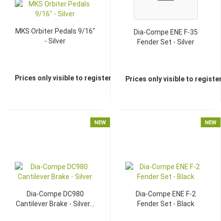
MKS Orbiter Pedals 9/16"
Dia-Compe ENE F-35
- Silver
Fender Set - Silver
Prices only visible to registered dealers
Prices only visible to regist
NEW
NEW
Dia-Compe DC980
Dia-Compe ENE F-2
Cantilever Brake - Silver...
Fender Set - Black