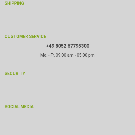
SHIPPING
CUSTOMER SERVICE
+49 8052 67795300
Mo. - Fr. 09:00 am - 05:00 pm
SECURITY
SOCIAL MEDIA