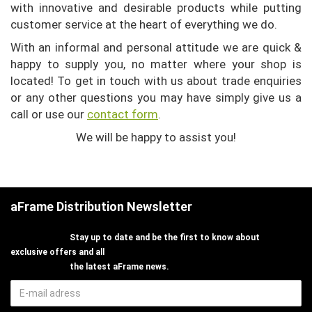
with innovative and desirable products while putting
customer service at the heart of everything we do.
With an informal and personal attitude we are quick &
happy to supply you, no matter where your shop is
located!
To get in touch with us about trade enquiries
or any other questions you may have
simply give us a
call or use our
contact form
.
We will be happy to assist you!
aFrame Distribution Newsletter
Stay up to date and be the first to know about
exclusive offers and all
the latest aFrame news.