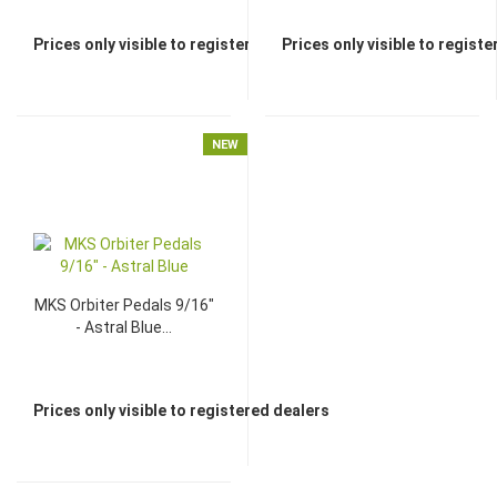
Prices only visible to registered dealers
Prices only visible to regist
NEW
MKS Orbiter Pedals 9/16"
- Astral Blue...
Prices only visible to registered dealers