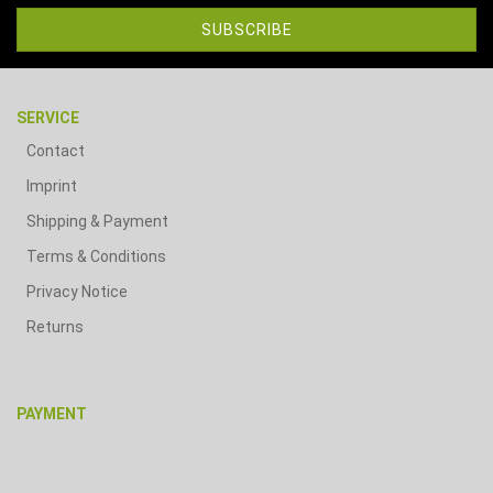
SERVICE
Contact
Imprint
Shipping & Payment
Terms & Conditions
Privacy Notice
Returns
PAYMENT