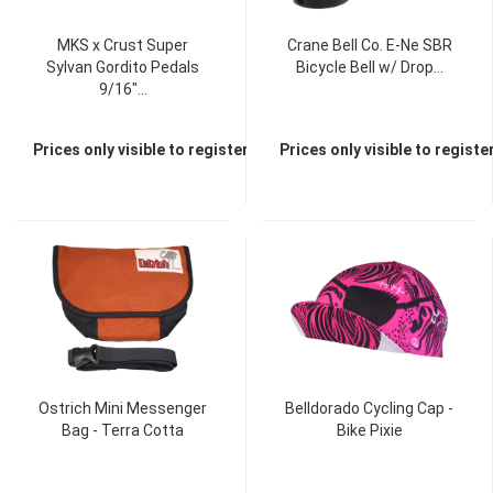
MKS x Crust Super
Crane Bell Co. E-Ne SBR
Sylvan Gordito Pedals
Bicycle Bell w/ Drop...
9/16"...
Prices only visible to registered dealers
Prices only visible to regist
TOP
TOP
Ostrich Mini Messenger
Belldorado Cycling Cap -
Bag - Terra Cotta
Bike Pixie