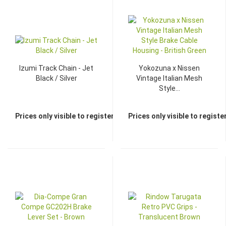
Izumi Track Chain - Jet
Yokozuna x Nissen
Black / Silver
Vintage Italian Mesh
Style...
Prices only visible to registered dealers
Prices only visible to regist
TOP
TOP