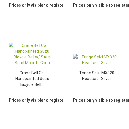
Prices only visible to registered dealers
Prices only visible to regist
TOP
TOP
Crane Bell Co.
Tange Seiki MX320
Handpainted Suzu
Headset - Silver
Bicycle Bell...
Prices only visible to registered dealers
Prices only visible to regist
TOP
TOP