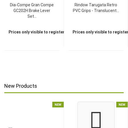
Dia-Compe Gran Compe
Rindow Tarugata Retro
GC202H Brake Lever
PVC Grips - Translucent...
Set...
Prices only visible to registered dealers
Prices only visible to regist
New Products
NEW
NEW