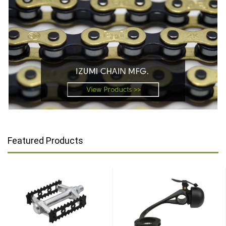
Featured Products
TOP
TOP