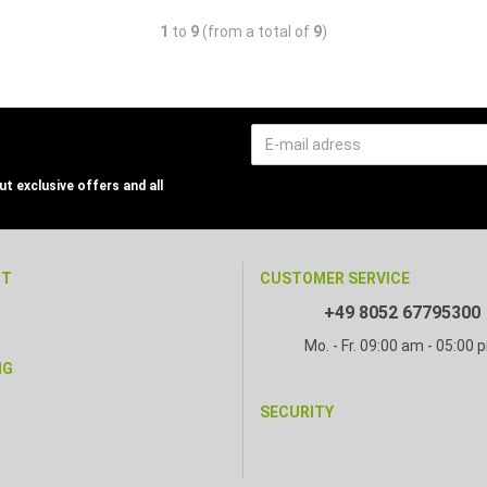
1
to
9
(from a total of
9
)
t exclusive offers and all
NT
CUSTOMER SERVICE
+49 8052 67795300
Mo. - Fr. 09:00 am - 05:00 
NG
SECURITY