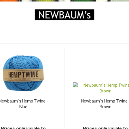
Newbaum`s Hemp Twine -
Newbaum`s Hemp Twine 
Blue
Brown
Prices only visible to
Prices only visible to