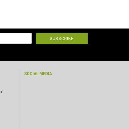
SOCIAL MEDIA
pm