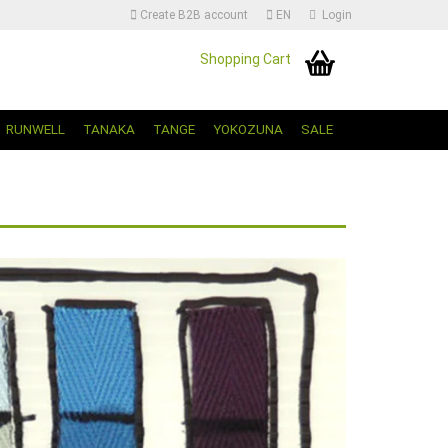
Create B2B account
EN
Login
Shopping Cart
Change language | Sprache Auswählen
RUNWELL
TANAKA
TANGE
YOKOZUNA
SALE
Create a new account
Forgot password?