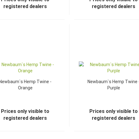
registered dealers
registered dealers
Newbaum`s Hemp Twine -
Newbaum`s Hemp Twine 
Orange
Purple
Prices only visible to
Prices only visible to
registered dealers
registered dealers