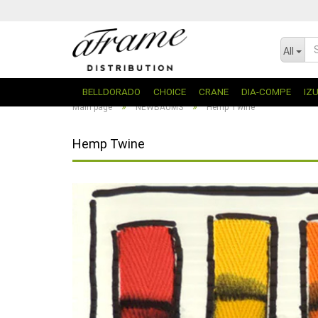
All
BELLDORADO
CHOICE
CRANE
DIA-COMPE
IZ
»
»
Main page
NEWBAUMS
Hemp Twine
Hemp Twine