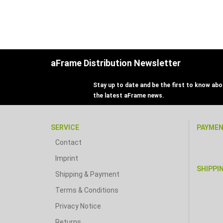
aFrame Distribution Newsletter
Stay up to date and be the first to know abou
the latest aFrame news.
SERVICE
PAYME
Contact
Imprint
SHIPPI
Shipping & Payment
Terms & Conditions
Privacy Notice
Returns