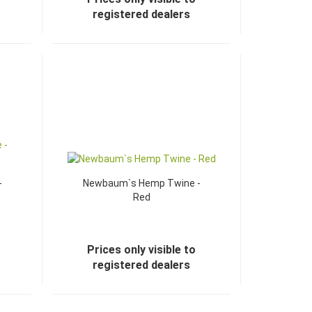
registered dealers
-
Newbaum`s Hemp Twine -
Red
Prices only visible to
registered dealers