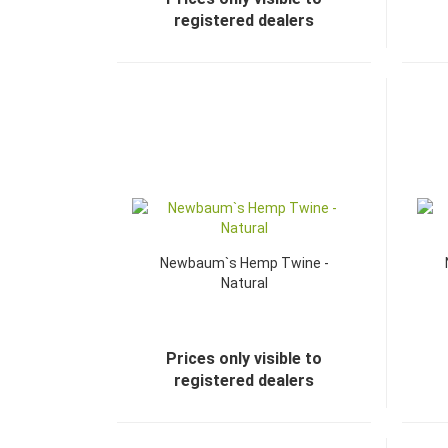
registered dealers
Newbaum`s Hemp Twine -
Natural
Prices only visible to
registered dealers