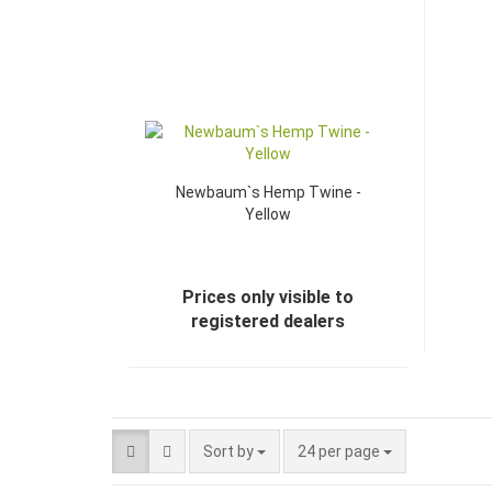
Newbaum`s Hemp Twine -
Yellow
Prices only visible to
registered dealers
Sort by
24 per page