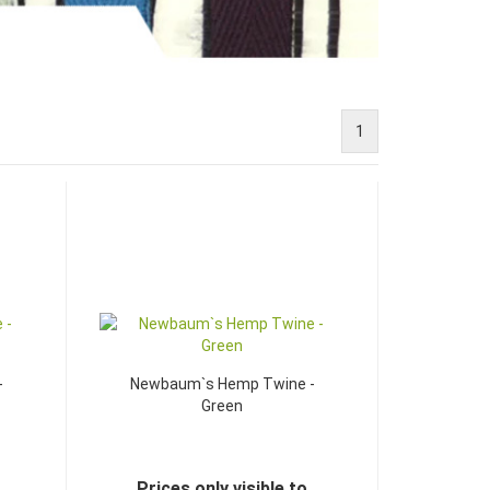
1
-
Newbaum`s Hemp Twine -
Green
Prices only visible to