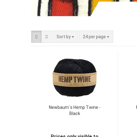
Sort by
24 per page
Newbaum`s Hemp Twine -
Black
Prices only visible to