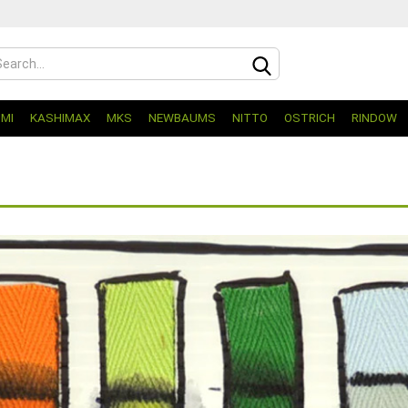
UMI
KASHIMAX
MKS
NEWBAUMS
NITTO
OSTRICH
RINDOW