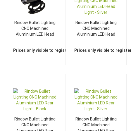
Rindow Bullet Lighting
Rindow Bullet Lighting
CNC Machined
CNC Machined
Aluminium LED Head
Aluminium LED Head
Light - Black
Light - Silver
Prices only visible to registered dealers
Prices only visible to regist
Rindow Bullet Lighting
Rindow Bullet Lighting
CNC Machined
CNC Machined
Aluminium LED Rear
Aluminium LED Rear