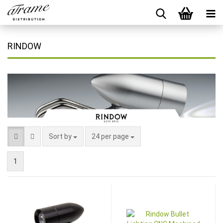
RINDOW
Sort by
24 per page
1