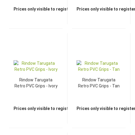
Prices only visible to registered dealers
Prices only visible to regist
Rindow Tarugata
Rindow Tarugata
Retro PVC Grips - Ivory
Retro PVC Grips - Tan
Prices only visible to registered dealers
Prices only visible to regist