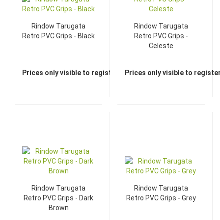
Rindow Tarugata
Rindow Tarugata
Retro PVC Grips - Black
Retro PVC Grips -
Celeste
Prices only visible to registered dealers
Prices only visible to regist
Rindow Tarugata
Rindow Tarugata
Retro PVC Grips - Dark
Retro PVC Grips - Grey
Brown