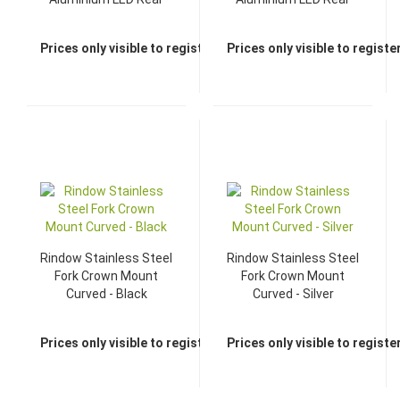
Light - Black
Light - Silver
Prices only visible to registered dealers
Prices only visible to regist
Rindow Stainless Steel
Rindow Stainless Steel
Fork Crown Mount
Fork Crown Mount
Curved - Black
Curved - Silver
Prices only visible to registered dealers
Prices only visible to regist