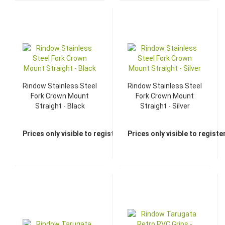
Rindow Stainless Steel
Rindow Stainless Steel
Fork Crown Mount
Fork Crown Mount
Straight - Black
Straight - Silver
Prices only visible to registered dealers
Prices only visible to regist