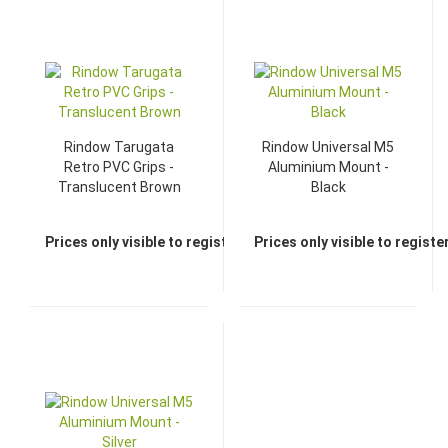
TOP
Rindow Tarugata
Rindow Universal M5
Retro PVC Grips -
Aluminium Mount -
Translucent Brown
Black
Prices only visible to registered dealers
Prices only visible to regist