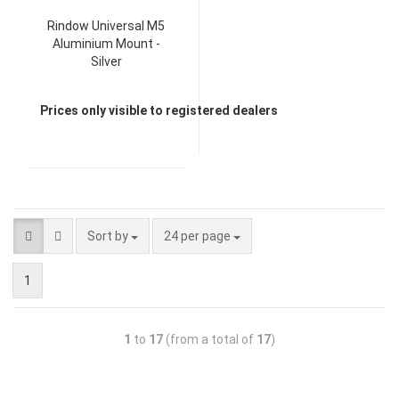
Rindow Universal M5
Aluminium Mount -
Silver
Prices only visible to registered dealers
Sort by
24 per page
1
1
to
17
(from a total of
17
)