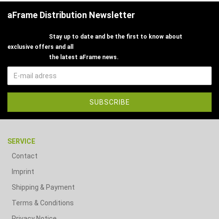
aFrame Distribution Newsletter
Stay up to date and be the first to know about
exclusive offers and all
the latest aFrame news.
SERVICE
Contact
Imprint
Shipping & Payment
Terms & Conditions
Privacy Notice