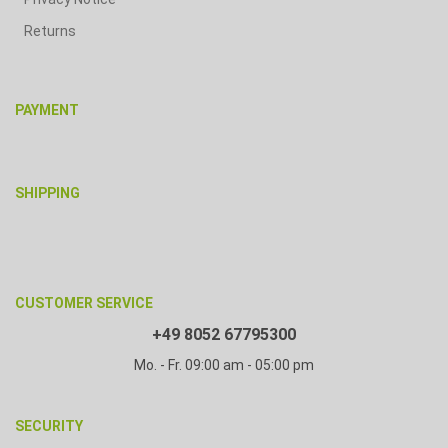
Returns
PAYMENT
SHIPPING
CUSTOMER SERVICE
+49 8052 67795300
Mo. - Fr. 09:00 am - 05:00 pm
SECURITY