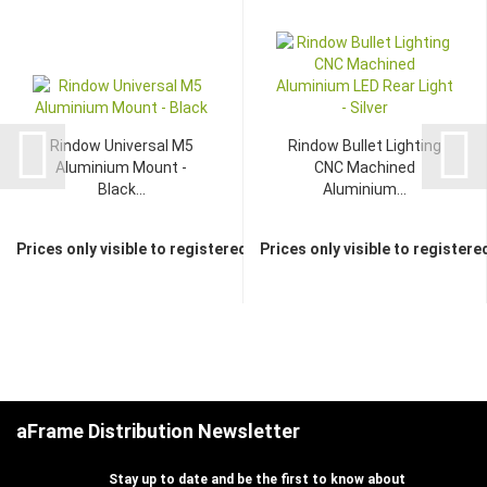
Rindow Universal M5
Rindow Bullet Lighting
Aluminium Mount -
CNC Machined
Black...
Aluminium...
Prices only visible to registered dealers
Prices only visible to registere
aFrame Distribution Newsletter
Stay up to date and be the first to know about