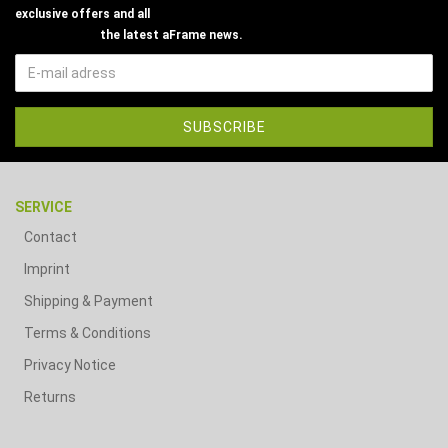
exclusive offers and all
the latest aFrame news.
SERVICE
Contact
Imprint
Shipping & Payment
Terms & Conditions
Privacy Notice
Returns