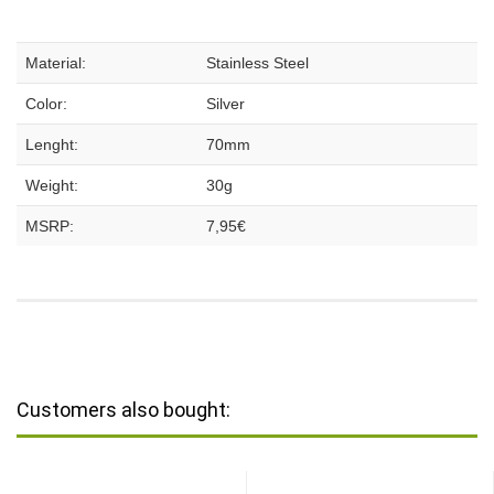
Material:
Stainless Steel
Color:
Silver
Lenght:
70mm
Weight:
30g
MSRP:
7,95€
Customers also bought: