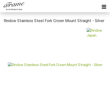
Rindow Stainless Steel Fork Crown Mount Straight - Silver