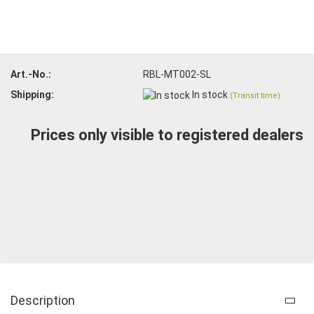
Art.-No.:
RBL-MT002-SL
Shipping:
In stock
(Transit time)
Prices only visible to registered dealers
Description