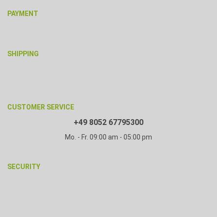
PAYMENT
SHIPPING
CUSTOMER SERVICE
+49 8052 67795300
Mo. - Fr. 09:00 am - 05:00 pm
SECURITY