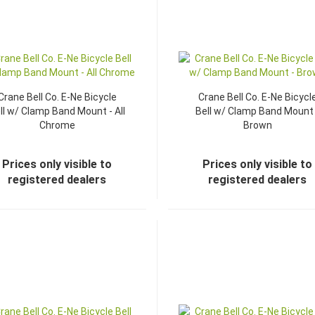
Crane Bell Co. E-Ne Bicycle
Crane Bell Co. E-Ne Bicycl
ll w/ Clamp Band Mount - All
Bell w/ Clamp Band Mount 
Chrome
Brown
Prices only visible to
Prices only visible to
registered dealers
registered dealers