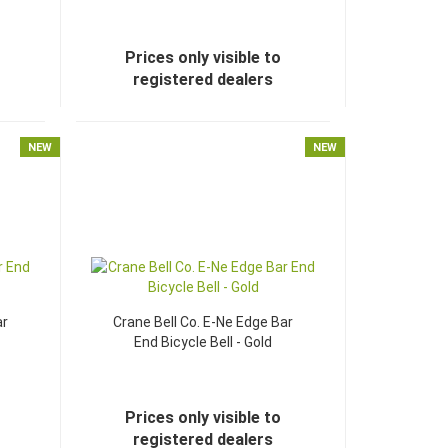
Prices only visible to
registered dealers
NEW
NEW
ar
Crane Bell Co. E-Ne Edge Bar
End Bicycle Bell - Gold
Prices only visible to
registered dealers