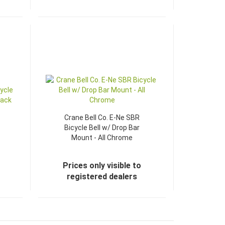
TOP
Crane Bell Co. E-Ne SBR
Bicycle Bell w/ Drop Bar
Mount - All Chrome
Prices only visible to
registered dealers