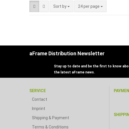
Sort by
24 per page
aFrame Distribution Newsletter
Stay up to date and be the first to know abou
the latest aFrame news.
SERVICE
PAYME
Contact
Imprint
SHIPPI
Shipping & Payment
Terms & Conditions