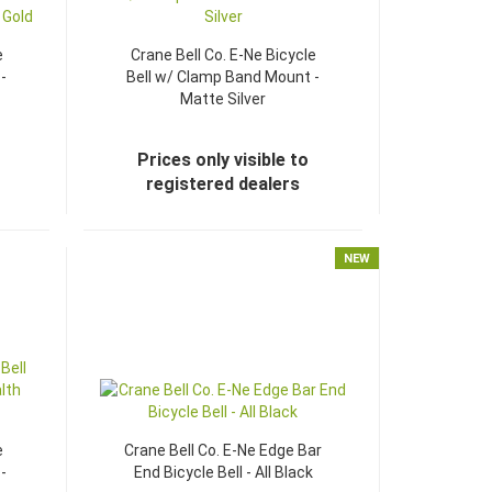
e
Crane Bell Co. E-Ne Bicycle
-
Bell w/ Clamp Band Mount -
Matte Silver
Prices only visible to
registered dealers
NEW
e
Crane Bell Co. E-Ne Edge Bar
-
End Bicycle Bell - All Black