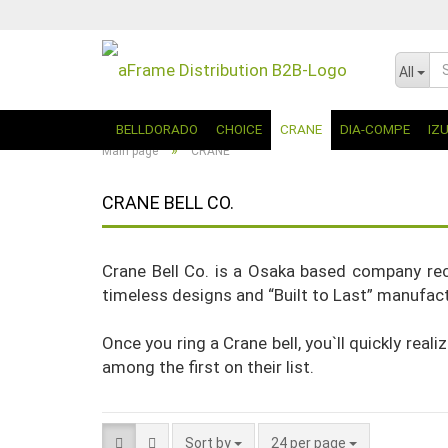
All
BELLDORADO
CHOICE
CRANE
DIA-COMPE
IZ
»
Main page
CRANE
CRANE BELL CO.
Crane Bell Co. is a Osaka based company rec
timeless designs and “Built to Last” manufactu
Once you ring a Crane bell, you`ll quickly real
among the first on their list.
Sort by
24 per page