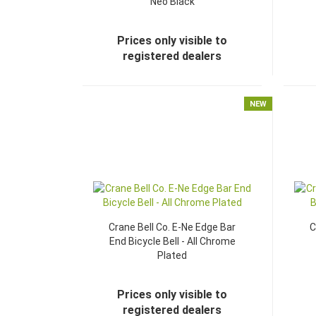
Neo Black
Prices only visible to
registered dealers
NEW
Crane Bell Co. E-Ne Edge Bar
C
End Bicycle Bell - All Chrome
Plated
Prices only visible to
registered dealers