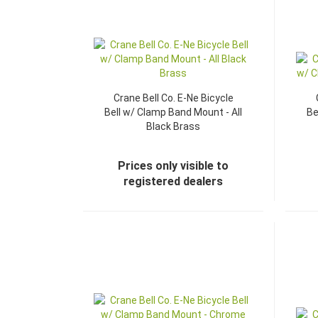
Crane Bell Co. E-Ne Bicycle
Bell w/ Clamp Band Mount - All
Be
Black Brass
Prices only visible to
registered dealers