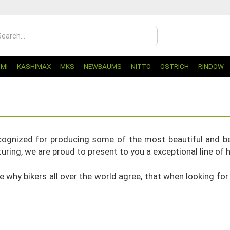
UMI
KASHIMAX
MKS
NEWBAUMS
NITTO
OSTRICH
RINDOW
ognized for producing some of the most beautiful and bes
ring, we are proud to present to you a exceptional line of h
ize why bikers all over the world agree, that when looking for 