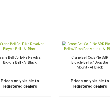
rane Bell Co. E-Ne Revolver
Crane Bell Co. E-Ne SBR
Bicycle Bell - All Black
Bicycle Bell w/ Drop Bar
Mount - All Black
Prices only visible to
Prices only visible to
registered dealers
registered dealers