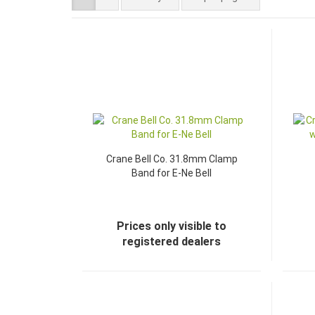
Crane Bell Co. 31.8mm Clamp
Band for E-Ne Bell
Prices only visible to
registered dealers