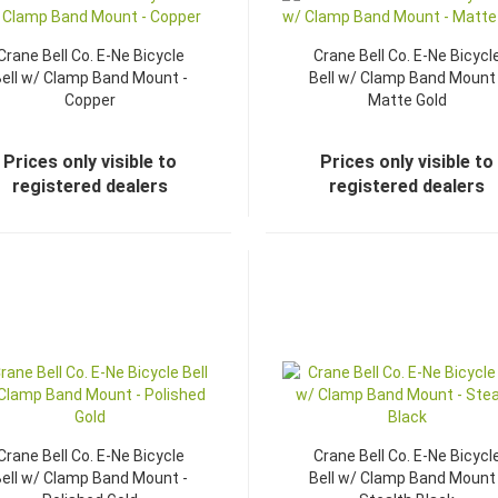
Crane Bell Co. E-Ne Bicycle
Crane Bell Co. E-Ne Bicycl
ell w/ Clamp Band Mount -
Bell w/ Clamp Band Mount 
Copper
Matte Gold
Prices only visible to
Prices only visible to
registered dealers
registered dealers
Crane Bell Co. E-Ne Bicycle
Crane Bell Co. E-Ne Bicycl
ell w/ Clamp Band Mount -
Bell w/ Clamp Band Mount 