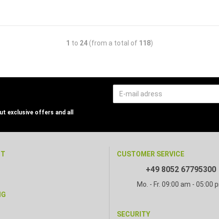
1
to
24
(from a total of
118
)
t exclusive offers and all
NT
CUSTOMER SERVICE
+49 8052 67795300
Mo. - Fr. 09:00 am - 05:00 
NG
SECURITY