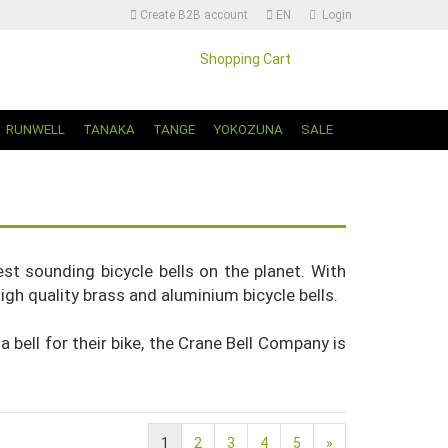
Create B2B account
EN
Login
Shopping Cart
Change language | Sprache Auswählen
RUNWELL
TANAKA
TANGE
YOKOZUNA
SALE
t sounding bicycle bells on the planet. With
igh quality brass and aluminium bicycle bells.
Create a new account
Forgot password?
a bell for their bike, the Crane Bell Company is
1
2
3
4
5
»