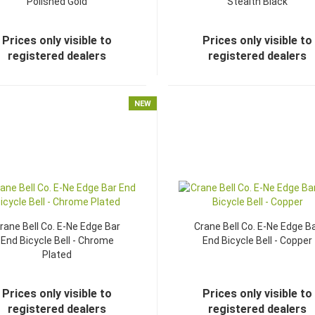
Polished Gold
Stealth Black
Prices only visible to
Prices only visible to
registered dealers
registered dealers
NEW
rane Bell Co. E-Ne Edge Bar
Crane Bell Co. E-Ne Edge B
End Bicycle Bell - Chrome
End Bicycle Bell - Copper
Plated
Prices only visible to
Prices only visible to
registered dealers
registered dealers