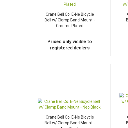
Crane Bell Co. E-Ne Bicycle
Bell w/ Clamp Band Mount -
B
Chrome Plated
Prices only visible to
registered dealers
Crane Bell Co. E-Ne Bicycle
Bell w/ Clamp Band Mount -
B