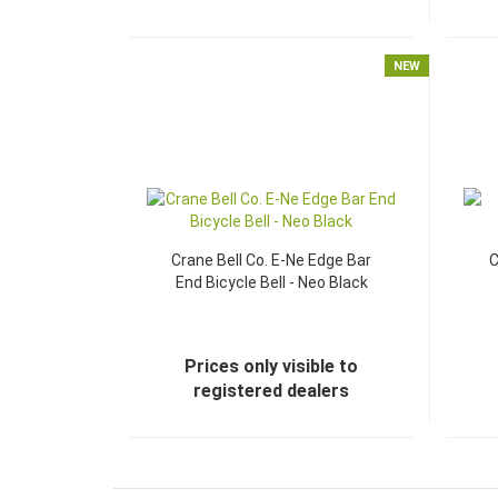
NEW
Crane Bell Co. E-Ne Edge Bar
C
End Bicycle Bell - Neo Black
Prices only visible to
registered dealers