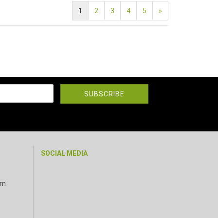
1
2
3
4
5
»
SOCIAL MEDIA
pm