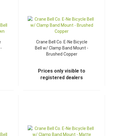
e
Crane Bell Co. E-Ne Bicycle
-
Bell w/ Clamp Band Mount -
Brushed Copper
Prices only visible to
registered dealers