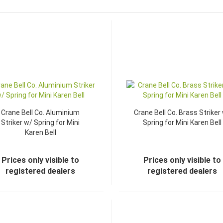
Crane Bell Co. Aluminium
Crane Bell Co. Brass Striker
Striker w/ Spring for Mini
Spring for Mini Karen Bell
Karen Bell
Prices only visible to
Prices only visible to
registered dealers
registered dealers