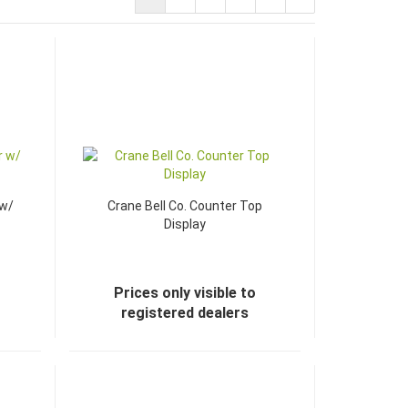
 w/
Crane Bell Co. Counter Top
Display
Prices only visible to
registered dealers