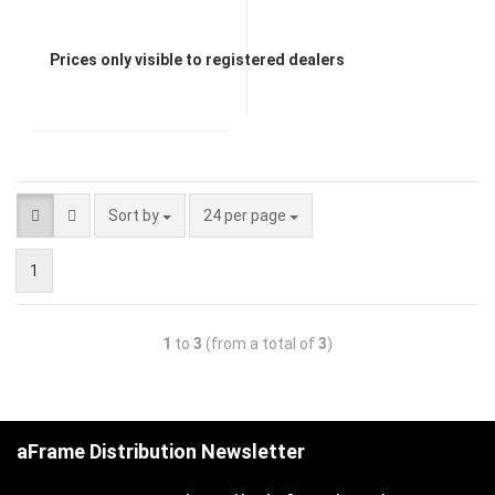
Prices only visible to registered dealers
Sort by
24 per page
1
1
to
3
(from a total of
3
)
aFrame Distribution Newsletter