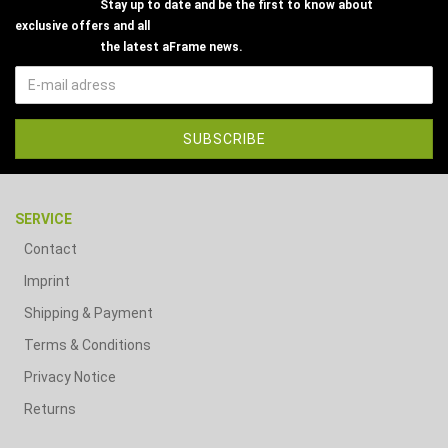
Stay up to date and be the first to know about
exclusive offers and all
the latest aFrame news.
SERVICE
Contact
Imprint
Shipping & Payment
Terms & Conditions
Privacy Notice
Returns