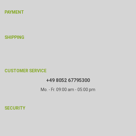
PAYMENT
SHIPPING
CUSTOMER SERVICE
+49 8052 67795300
Mo. - Fr. 09:00 am - 05:00 pm
SECURITY