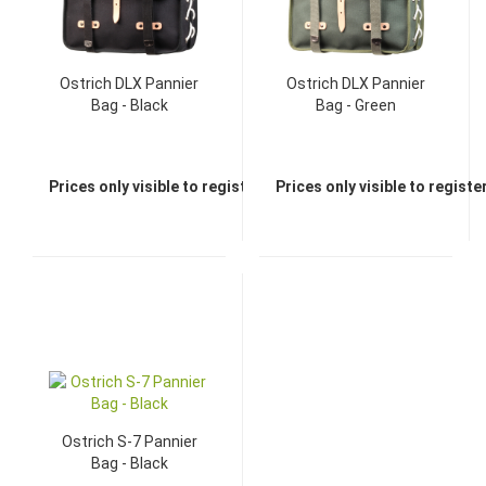
Ostrich DLX Pannier
Ostrich DLX Pannier
Bag - Black
Bag - Green
Prices only visible to registered dealers
Prices only visible to regist
Ostrich S-7 Pannier
Bag - Black