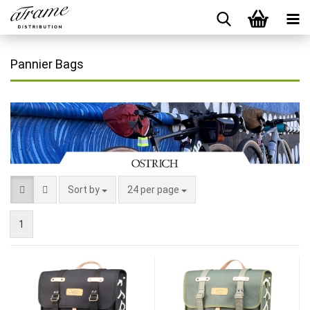
Pannier Bags
Sort by
24 per page
1