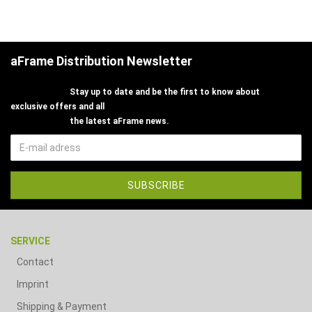
aFrame Distribution Newsletter
Stay up to date and be the first to know about
exclusive offers and all
the latest aFrame news.
SERVICE
Contact
Imprint
Shipping & Payment