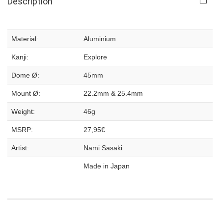
Description
Material:
Aluminium
Kanji:
Explore
Dome Ø:
45mm
Mount Ø:
22.2mm & 25.4mm
Weight:
46g
MSRP:
27,95€
Artist:
Nami Sasaki
Made in Japan