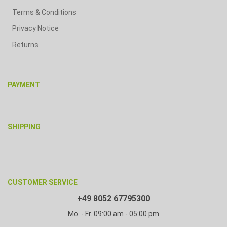
Terms & Conditions
Privacy Notice
Returns
PAYMENT
SHIPPING
CUSTOMER SERVICE
+49 8052 67795300
Mo. - Fr. 09:00 am - 05:00 pm