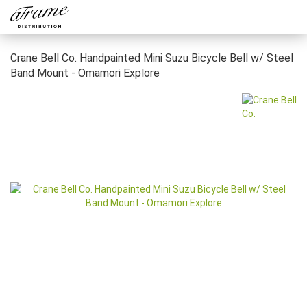
Crane Bell Co. Handpainted Mini Suzu Bicycle Bell w/ Steel
Band Mount - Omamori Explore