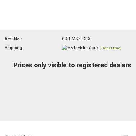
Art.-No.:
CR-HMSZ-OEX
Shipping:
In stock
(Transit time)
Prices only visible to registered dealers