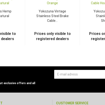
s Hemp
Yokozuna Vintage
Yokozu
atural
Stainless Steel Brake
Stainl
Cable...
Shi
visible to
Prices only visible to
Prices on
 dealers
registered dealers
registe
t exclusive offers and all
NT
CUSTOMER SERVICE