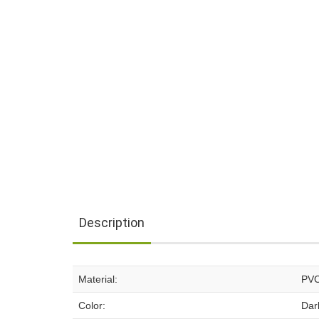
Description
Material:
PV
Color:
Dar