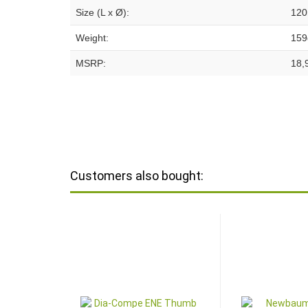
Size (L x Ø):
120
Weight:
159
MSRP:
18,
Customers also bought: