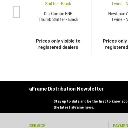
Dia-Compe ENE
Newbaum`
Thumb Shifter - Black
Twine - N
Prices only visible to
Prices only 
registered dealers
registered
aFrame Distribution Newsletter
Stay up to date and be the first to know abou
the latest aFrame news.
SERVICE
PAYME