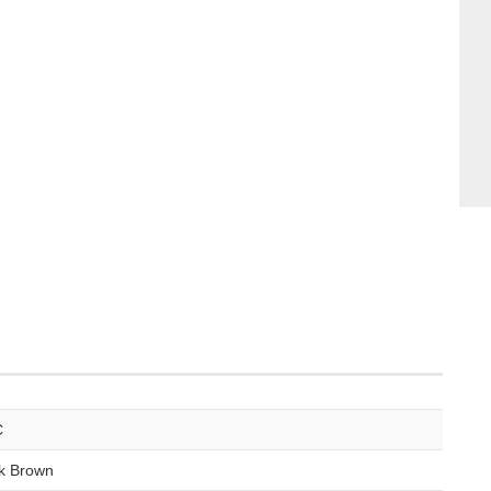
C
k Brown