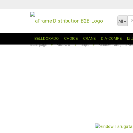
All
BELLDORADO
CHOICE
CRANE
DIA-COMPE
IZ
»
»
»
Main page
RINDOW
Grips
Rindow Tarugata Ret