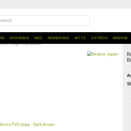
UMI
KASHIMAX
MKS
NEWBAUMS
NITTO
OSTRICH
RINDOW
ro PVC Grips - Dark Brown
R
B
Ar
Sh