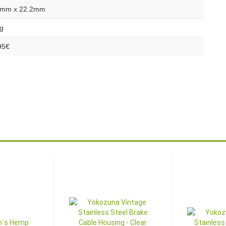
mm x 22.2mm
g
95€