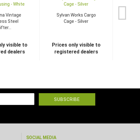
na Vintage
Sylvan Works Cargo
ess Steel
Cage - Silver
fter...
ly visible to
Prices only visible to
red dealers
registered dealers
SOCIAL MEDIA