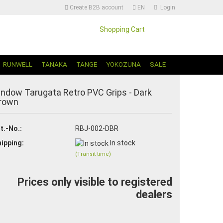
Create B2B account
EN
Login
Shopping Cart
Change language | Sprache Auswählen
RUNWELL
TANAKA
TANGE
YOKOZUNA
SALE
indow Tarugata Retro PVC Grips - Dark
rown
t.-No.:
RBJ-002-DBR
ipping:
In stock
Create a new account
(Transit time)
Forgot password?
Prices only visible to registered
dealers