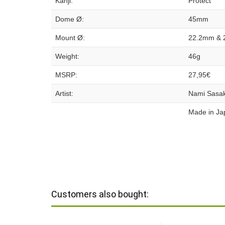
Kanji:
Protect
Dome Ø:
45mm
Mount Ø:
22.2mm & 
Weight:
46g
MSRP:
27,95€
Artist:
Nami Sasak
Made in Ja
Customers also bought: