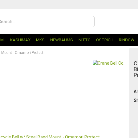
UMI
KASHIMAX
MKS
NEWBAUMS
NITTO
OSTRICH
RINDOW
nd Mount - Omamori Protect
C
B
P
Ar
Sh