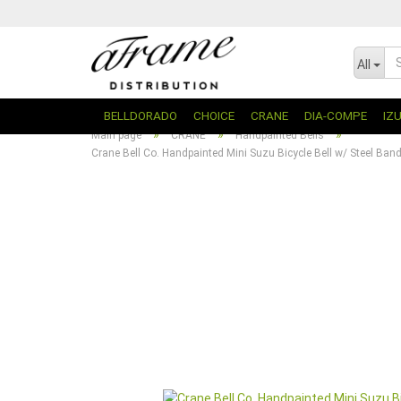
All
BELLDORADO
CHOICE
CRANE
DIA-COMPE
IZ
»
»
»
Main page
CRANE
Handpainted Bells
Crane Bell Co. Handpainted Mini Suzu Bicycle Bell w/ Steel Ba