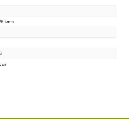
25.4mm
i
pan