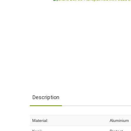
Description
Material:
Aluminium