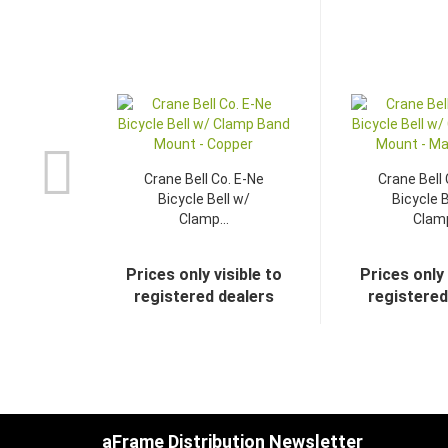
Crane Bell Co. E-Ne
Crane Bell 
Bicycle Bell w/
Bicycle B
Clamp...
Clamp
Prices only visible to
Prices only 
registered dealers
registered
aFrame Distribution Newsletter