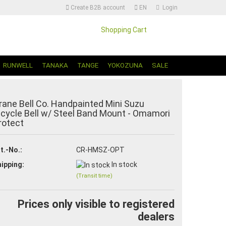
Create B2B account
EN
Login
Shopping Cart
Change language | Sprache Auswählen
RUNWELL
TANAKA
TANGE
YOKOZUNA
SALE
rane Bell Co. Handpainted Mini Suzu
icycle Bell w/ Steel Band Mount - Omamori
rotect
Create a new account
t.-No.:
CR-HMSZ-OPT
Forgot password?
ipping:
In stock
(Transit time)
Prices only visible to registered
dealers