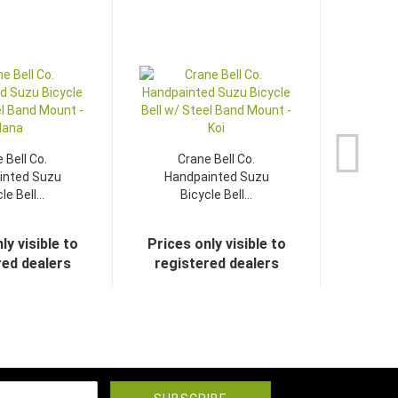
 Bell Co.
Crane Bell Co.
inted Suzu
Handpainted Suzu
le Bell...
Bicycle Bell...
ly visible to
Prices only visible to
red dealers
registered dealers