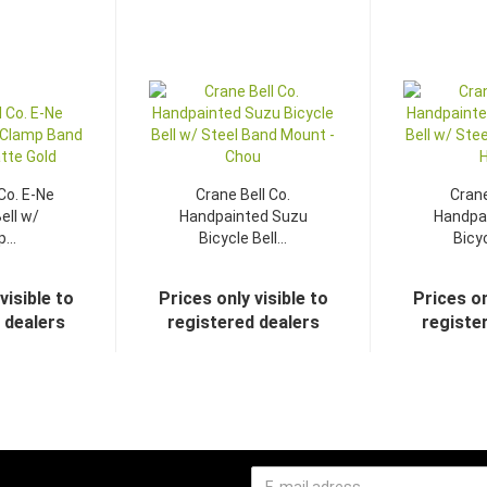
Co. E-Ne
Crane Bell Co.
Crane
ell w/
Handpainted Suzu
Handpa
...
Bicycle Bell...
Bicyc
visible to
Prices only visible to
Prices on
 dealers
registered dealers
registe