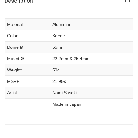
Description
Material:
Aluminium
Color:
Kaede
Dome Ø:
55mm
Mount Ø:
22.2mm & 25.4mm
Weight:
59g
MSRP:
21,95€
Artist:
Nami Sasaki
Made in Japan