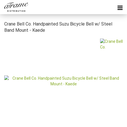
Crane Bell Co. Handpainted Suzu Bicycle Bell w/ Steel
Band Mount - Kaede