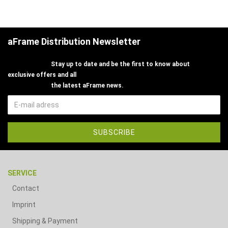
aFrame Distribution Newsletter
Stay up to date and be the first to know about
exclusive offers and all
the latest aFrame news.
SERVICE
Contact
Imprint
Shipping & Payment