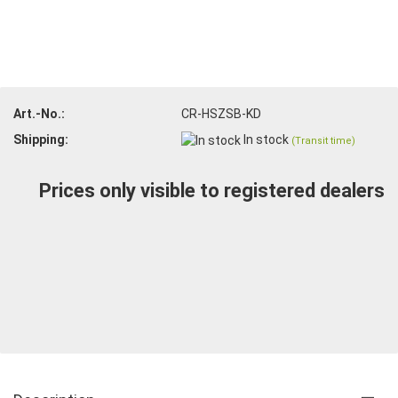
Art.-No.:
CR-HSZSB-KD
Shipping:
In stock
(Transit time)
Prices only visible to registered dealers