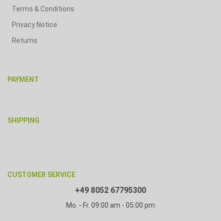
Terms & Conditions
Privacy Notice
Returns
PAYMENT
SHIPPING
CUSTOMER SERVICE
+49 8052 67795300
Mo. - Fr. 09:00 am - 05:00 pm