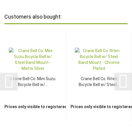
Customers also bought:
Crane Bell Co. Mini Suzu
Crane Bell Co. Riten
Bicycle Bell w/...
Bicycle Bell w/ Steel...
Prices only visible to registered dealers
Prices only visible to registere