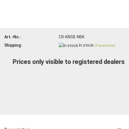
Art.-No.:
CR-KNSB-NBK
Shipping:
In stock
(Transit time)
Prices only visible to registered dealers