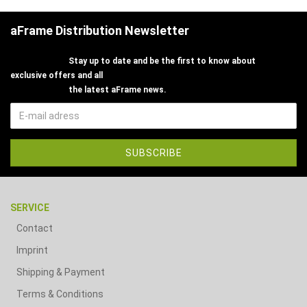
aFrame Distribution Newsletter
Stay up to date and be the first to know about
exclusive offers and all
the latest aFrame news.
SERVICE
Contact
Imprint
Shipping & Payment
Terms & Conditions