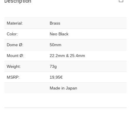
Description
Material:
Brass
Color:
Neo Black
Dome Ø:
50mm
Mount Ø:
22.2mm & 25.4mm
Weight:
73g
MSRP:
19,95€
Made in Japan