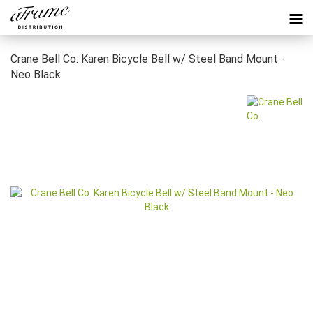
Crane Bell Co. Karen Bicycle Bell w/ Steel Band Mount -
Neo Black