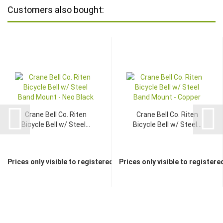
Customers also bought:
Crane Bell Co. Riten
Crane Bell Co. Riten
Bicycle Bell w/ Steel...
Bicycle Bell w/ Steel...
Prices only visible to registered dealers
Prices only visible to registere