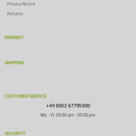
Privacy Notice
Returns
PAYMENT
SHIPPING
CUSTOMER SERVICE
+49 8052 67795300
Mo. - Fr. 09:00 am - 05:00 pm
SECURITY