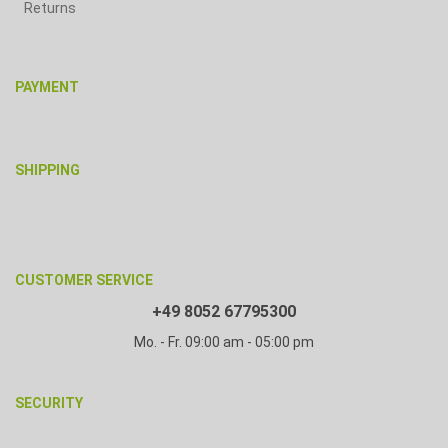
Returns
PAYMENT
SHIPPING
CUSTOMER SERVICE
+49 8052 67795300
Mo. - Fr. 09:00 am - 05:00 pm
SECURITY