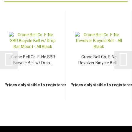
Crane Bell Co. E-Ne SBR
Crane Bell Co. E-Ne
Bicycle Bell w/ Drop...
Revolver Bicycle Bell...
Prices only visible to registered dealers
Prices only visible to registere