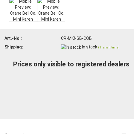
Art.-No.:
CR-MKNSB-COB
Shipping:
In stock
(Transit time)
Prices only visible to registered dealers