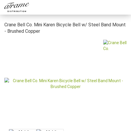
Crane Bell Co. Mini Karen Bicycle Bell w/ Steel Band Mount
- Brushed Copper