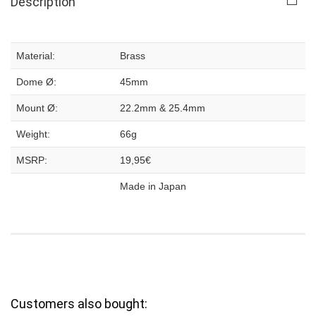
Description
Material:
Brass
Dome Ø:
45mm
Mount Ø:
22.2mm & 25.4mm
Weight:
66g
MSRP:
19,95€
Made in Japan
Customers also bought: