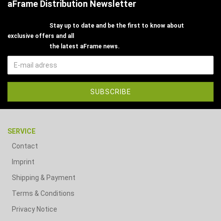
aFrame Distribution Newsletter
Stay up to date and be the first to know about
exclusive offers and all
the latest aFrame news.
SERVICE
Contact
Imprint
Shipping & Payment
Terms & Conditions
Privacy Notice