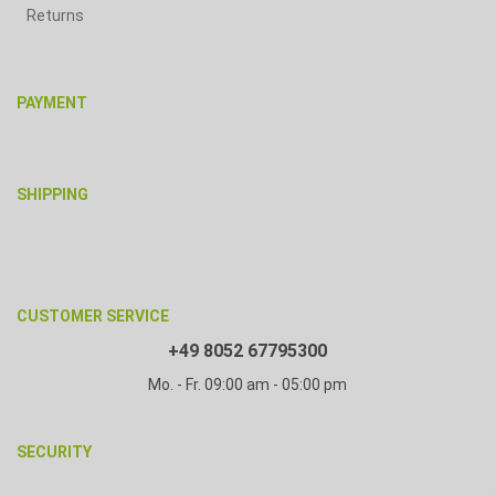
Returns
PAYMENT
SHIPPING
CUSTOMER SERVICE
+49 8052 67795300
Mo. - Fr. 09:00 am - 05:00 pm
SECURITY