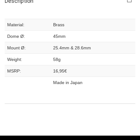
Description
Material:
Brass
Dome Ø:
45mm
Mount Ø:
25.4mm & 28.6mm
Weight:
58g
MSRP:
16,95€
Made in Japan