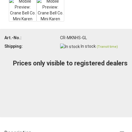
Art.-No.:
CR-MKNHS-GL
Shipping:
In stock
(Transit time)
Prices only visible to registered dealers