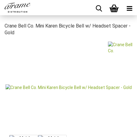
Crane Bell Co. Mini Karen Bicycle Bell w/ Headset Spacer -
Gold