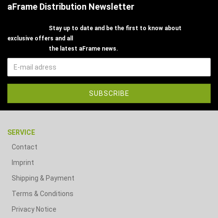
aFrame Distribution Newsletter
Stay up to date and be the first to know about
exclusive offers and all
the latest aFrame news.
SERVICE
Contact
Imprint
Shipping & Payment
Terms & Conditions
Privacy Notice