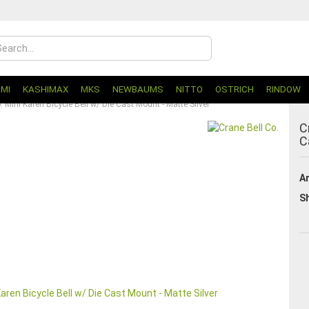
UMI
KASHIMAX
MKS
NEWBAUMS
NITTO
OSTRICH
RINDOW
. Mini Karen Bicycle Bell w/ Die Cast Mount - Matte Silver
C
C
Ar
Sh