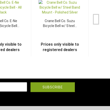
ell Co. E-Ne
Crane Bell Co. Suzu
icycle Bell...
Bicycle Bell w/ Steel...
ly visible to
Prices only visible to
red dealers
registered dealers