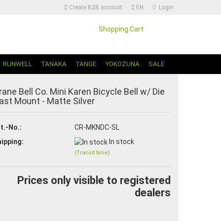
Create B2B account
EN
Login
Shopping Cart
Change language | Sprache Auswählen
RUNWELL
TANAKA
TANGE
YOKOZUNA
SALE
rane Bell Co. Mini Karen Bicycle Bell w/ Die
ast Mount - Matte Silver
t.-No.:
CR-MKNDC-SL
ipping:
In stock
Create a new account
(Transit time)
Forgot password?
Prices only visible to registered
dealers