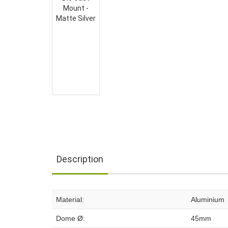
Description
Material:
Aluminium
Dome Ø:
45mm