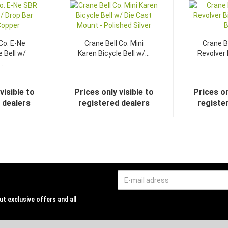
Co. E-Ne
Crane Bell Co. Mini
Crane B
 Bell w/
Karen Bicycle Bell w/...
Revolver B
..
visible to
Prices only visible to
Prices on
 dealers
registered dealers
registe
t exclusive offers and all