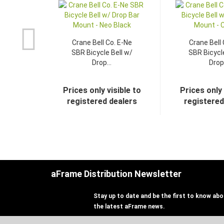
Crane Bell Co. E-Ne
Crane Bell 
SBR Bicycle Bell w/
SBR Bicycle
Drop...
Drop.
Prices only visible to
Prices only 
registered dealers
registered
aFrame Distribution Newsletter
Stay up to date and be the first to know abou
the latest aFrame news.