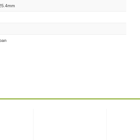
25.4mm
pan