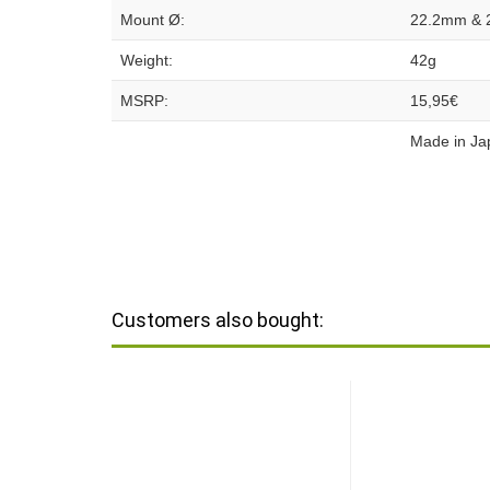
Mount Ø:
22.2mm & 
Weight:
42g
MSRP:
15,95€
Made in Ja
Customers also bought: