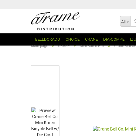
All
BELLDORADO
CHOICE
CRANE
DIA-COMPE
IZ
»
»
»
Main page
CRANE
Mini Karen Bell
Crane Bell Co