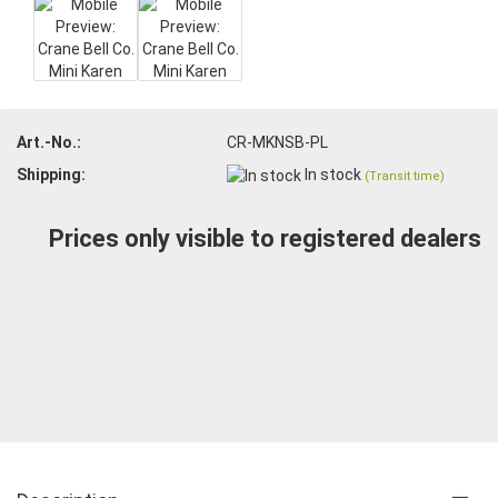
Art.-No.:
CR-MKNSB-PL
Shipping:
In stock
(Transit time)
Prices only visible to registered dealers