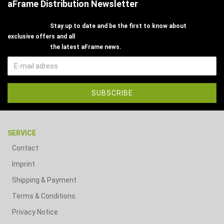
aFrame Distribution Newsletter
Stay up to date and be the first to know about
exclusive offers and all
the latest aFrame news.
SERVICE
Contact
Imprint
Shipping & Payment
Terms & Conditions
Privacy Notice