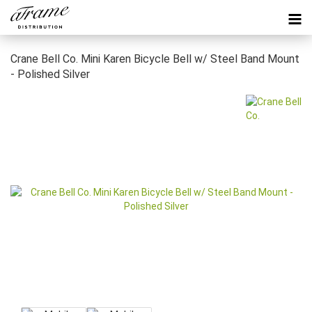
Crane Bell Co. Mini Karen Bicycle Bell w/ Steel Band Mount
- Polished Silver