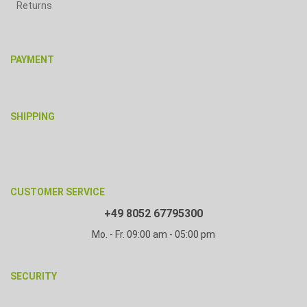
Returns
PAYMENT
SHIPPING
CUSTOMER SERVICE
+49 8052 67795300
Mo. - Fr. 09:00 am - 05:00 pm
SECURITY