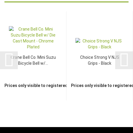
Crane Bell Co. Mini Suzu
Choice Strong V NJS
Bicycle Bell w/...
Grips - Black
Prices only visible to registered dealers
Prices only visible to registere