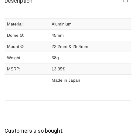
Description
Material:
Aluminium
Dome Ø:
45mm
Mount Ø:
22.2mm & 25.4mm
Weight:
38g
MSRP:
13,95€
Made in Japan
Customers also bought: