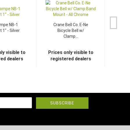
ompe NB-1
Crane Bell Co. E-Ne
 1" - Silver
Bicycle Bell w/
Clamp...
ly visible to
Prices only visible to
red dealers
registered dealers