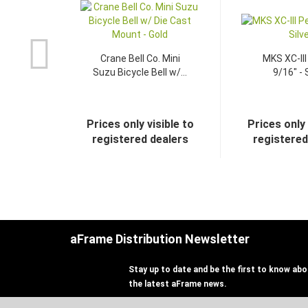
Crane Bell Co. Mini
MKS XC-III
Suzu Bicycle Bell w/...
9/16" - 
Prices only visible to
Prices only 
registered dealers
registered
aFrame Distribution Newsletter
Stay up to date and be the first to know abou
the latest aFrame news.