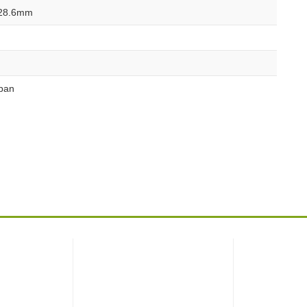
28.6mm
pan