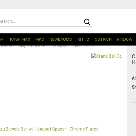
UMI
KASHIMAX
MKS
NEWBAUMS
NITTO
OSTRICH
RINDOW
. Mini Suzu Bicycle Bell w/ Headset Spacer - Chrome Plated
C
H
Ar
Sh