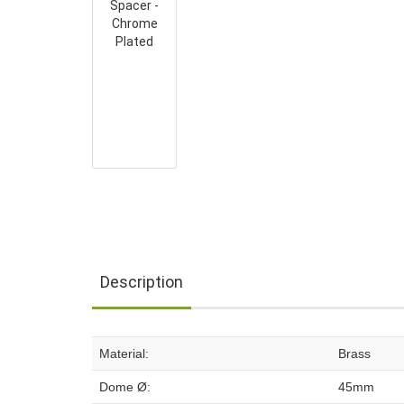
Description
Material:
Brass
Dome Ø:
45mm