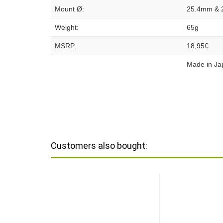
Mount Ø:
25.4mm & 
Weight:
65g
MSRP:
18,95€
Made in Ja
Customers also bought: