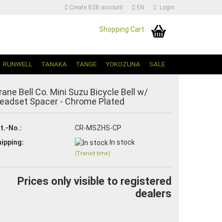
Create B2B account
EN
Login
Shopping Cart
Change language | Sprache Auswählen
RUNWELL
TANAKA
TANGE
YOKOZUNA
SALE
rane Bell Co. Mini Suzu Bicycle Bell w/
eadset Spacer - Chrome Plated
t.-No.:
CR-MSZHS-CP
ipping:
In stock
Create a new account
(Transit time)
Forgot password?
Prices only visible to registered
dealers