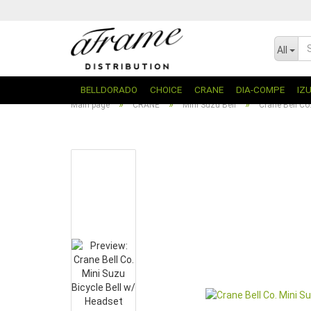
All
BELLDORADO
CHOICE
CRANE
DIA-COMPE
IZ
»
»
»
Main page
CRANE
Mini Suzu Bell
Crane Bell Co