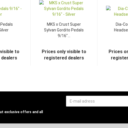
 Pedals
MKS x Crust Super
Dia-C
Silver
Sylvan Gordito Pedals
Headset
9/16"...
visible to
Prices only visible to
Prices on
 dealers
registered dealers
registe
t exclusive offers and all