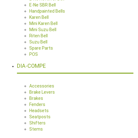
E-Ne SBR Bell
Handpainted Bells
Karen Bell
Mini Karen Bell
Mini Suzu Bell
Riten Bell
Suzu Bell
Spare Parts
POS
DIA-COMPE
Accessories
Brake Levers
Brakes
Fenders
Headsets
Seatposts
Shifters
Stems