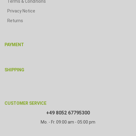
Terms & Conditions
Privacy Notice
Returns
PAYMENT
SHIPPING
CUSTOMER SERVICE
+49 8052 67795300
Mo. - Fr. 09:00 am - 05:00 pm