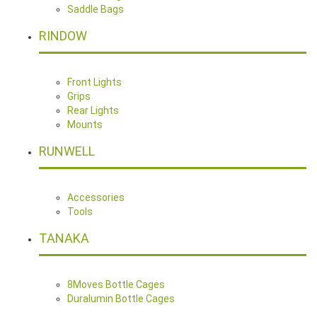
Saddle Bags
RINDOW
Front Lights
Grips
Rear Lights
Mounts
RUNWELL
Accessories
Tools
TANAKA
8Moves Bottle Cages
Duralumin Bottle Cages