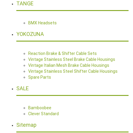
TANGE
BMX Headsets
YOKOZUNA
Reaction Brake & Shifter Cable Sets
Vintage Stainless Steel Brake Cable Housings
Vintage Italian Mesh Brake Cable Housings
Vintage Stainless Steel Shifter Cable Housings
Spare Parts
SALE
Bamboobee
Clever Standard
Sitemap