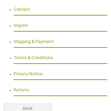
Contact
Imprint
Shipping & Payment
Terms & Conditions
Privacy Notice
Returns
BACK