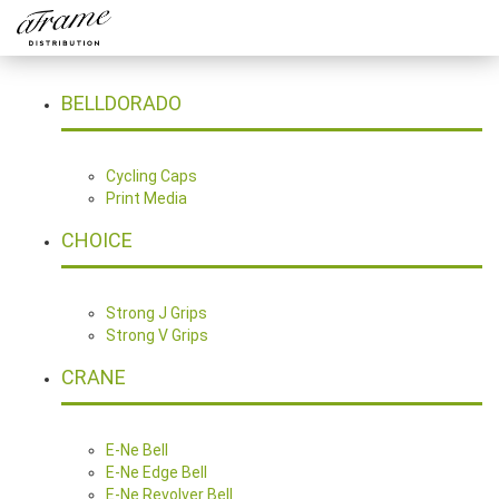
BELLDORADO
Cycling Caps
Print Media
CHOICE
Strong J Grips
Strong V Grips
CRANE
E-Ne Bell
E-Ne Edge Bell
E-Ne Revolver Bell