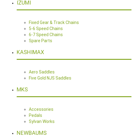
IZUMI
Fixed Gear & Track Chains
5-6 Speed Chains
6-7 Speed Chains
Spare Parts
KASHIMAX
Aero Saddles
Five Gold NJS Saddles
MKS
Accessories
Pedals
Sylvan Works
NEWBAUMS