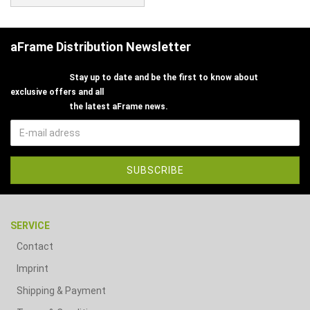
aFrame Distribution Newsletter
Stay up to date and be the first to know about
exclusive offers and all
the latest aFrame news.
SERVICE
Contact
Imprint
Shipping & Payment