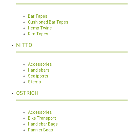
Bar Tapes
Cushioned Bar Tapes
Hemp Twine
Rim Tapes
NITTO
Accessories
Handlebars
Seatposts
Stems
OSTRICH
Accessories
Bike Transport
Handlebar Bags
Pannier Bags