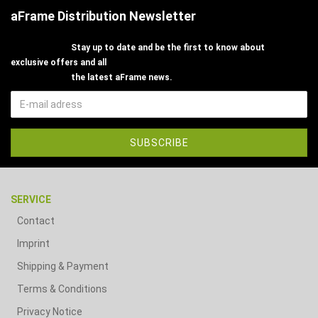
aFrame Distribution Newsletter
Stay up to date and be the first to know about
exclusive offers and all
the latest aFrame news.
SERVICE
Contact
Imprint
Shipping & Payment
Terms & Conditions
Privacy Notice