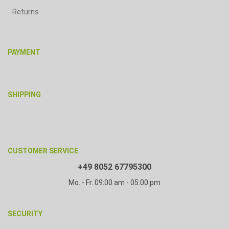
Returns
PAYMENT
SHIPPING
CUSTOMER SERVICE
+49 8052 67795300
Mo. - Fr. 09:00 am - 05:00 pm
SECURITY