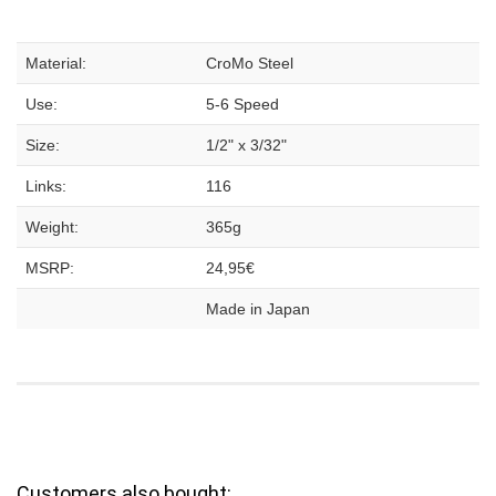
Material:
CroMo Steel
Use:
5-6 Speed
Size:
1/2" x 3/32"
Links:
116
Weight:
365g
MSRP:
24,95€
Made in Japan
Customers also bought: