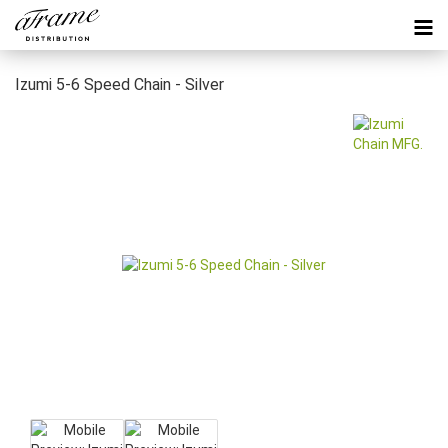
Izumi 5-6 Speed Chain - Silver