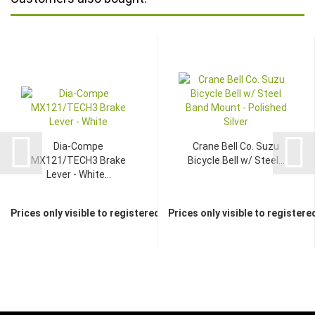
Dia-Compe
Crane Bell Co. Suzu
MX121/TECH3 Brake
Bicycle Bell w/ Steel...
Lever - White...
Prices only visible to registered dealers
Prices only visible to registere