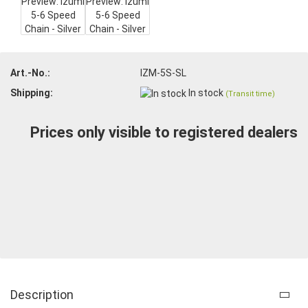
Art.-No.:
IZM-5S-SL
Shipping:
In stock
(Transit time)
Prices only visible to registered dealers
Description