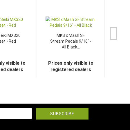
eiki MX320
MKS x Mash SF
et - Red
Stream Pedals 9/16" -
All Black...
ly visible to
Prices only visible to
red dealers
registered dealers