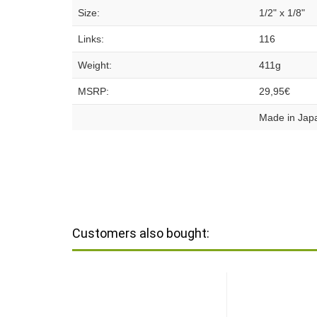
Size:
1/2" x 1/8"
Links:
116
Weight:
411g
MSRP:
29,95€
Made in Jap
Customers also bought: