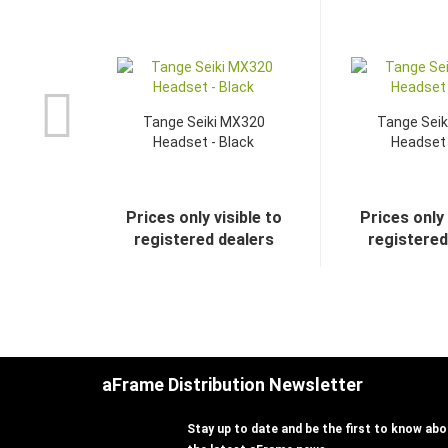
Tange Seiki MX320
Tange Sei
Headset - Black
Headset 
Prices only visible to
Prices only 
registered dealers
registered
aFrame Distribution Newsletter
Stay up to date and be the first to know abou