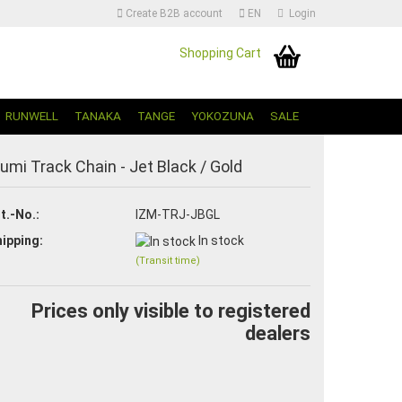
Create B2B account
EN
Login
Shopping Cart
Change language | Sprache Auswählen
RUNWELL
TANAKA
TANGE
YOKOZUNA
SALE
zumi Track Chain - Jet Black / Gold
t.-No.:
IZM-TRJ-JBGL
ipping:
In stock
(Transit time)
Create a new account
Forgot password?
Prices only visible to registered
dealers