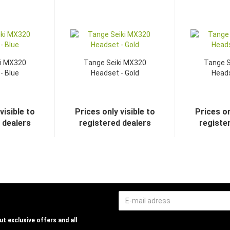
ki MX320
Tange Seiki MX320
Tange S
- Blue
Headset - Gold
Heads
visible to
Prices only visible to
Prices on
 dealers
registered dealers
registe
t exclusive offers and all