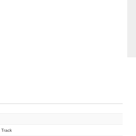
 Track