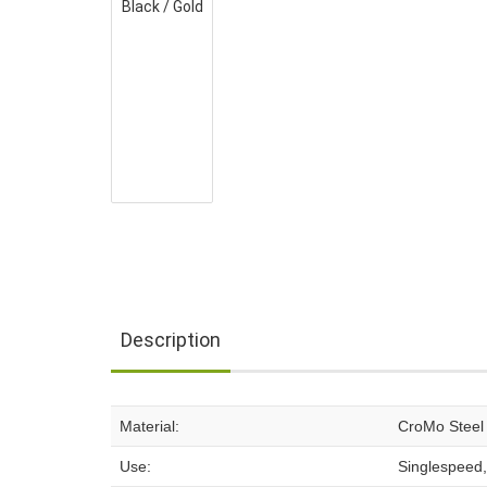
Description
Material:
CroMo Steel
Use:
Singlespeed,