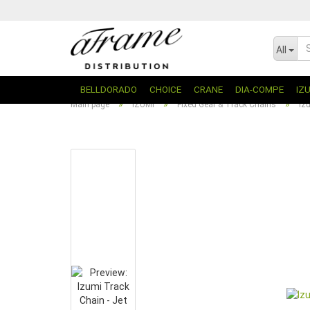
All
BELLDORADO
CHOICE
CRANE
DIA-COMPE
IZ
»
»
»
Main page
IZUMI
Fixed Gear & Track Chains
Iz