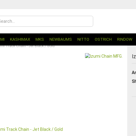
UMI
KASHIMAX
MKS
NEWBAUMS
NITTO
OSTRICH
RINDOW
umi Track Chain - Jet Black / Gold
I
Ar
Sh