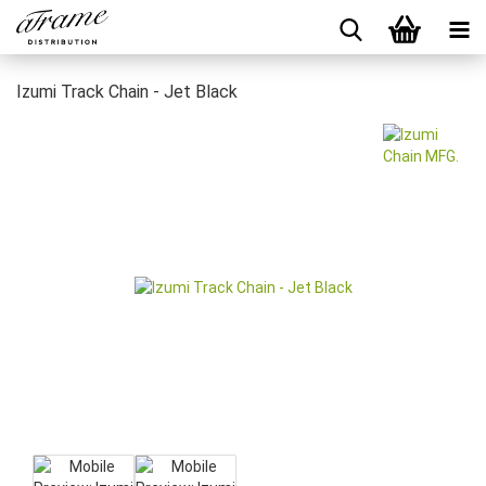
Izumi Track Chain - Jet Black