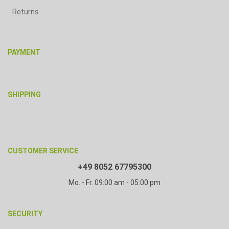
Returns
PAYMENT
SHIPPING
CUSTOMER SERVICE
+49 8052 67795300
Mo. - Fr. 09:00 am - 05:00 pm
SECURITY