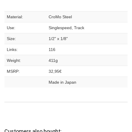
Material:
CroMo Steel
Use:
Singlespeed, Track
Size:
1/2" x 1/8"
Links:
116
Weight:
411g
MSRP:
32,95€
Made in Japan
Customers also bought: