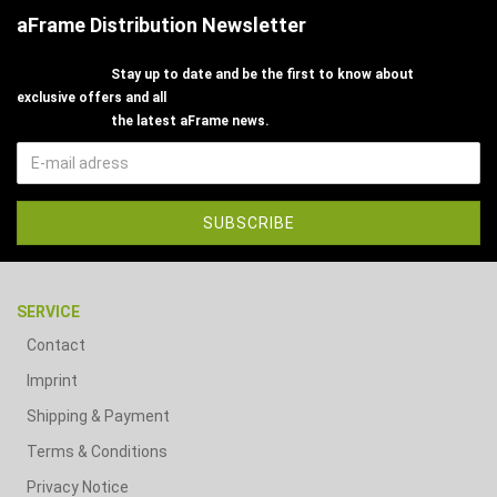
aFrame Distribution Newsletter
Stay up to date and be the first to know about
exclusive offers and all
the latest aFrame news.
SERVICE
Contact
Imprint
Shipping & Payment
Terms & Conditions
Privacy Notice