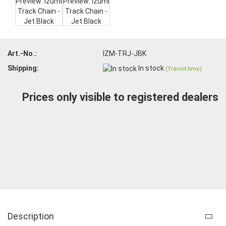
Art.-No.:
IZM-TRJ-JBK
Shipping:
In stock
(Transit time)
Prices only visible to registered dealers
Description