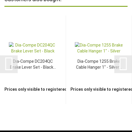
Dia-Compe DC204QC
Dia-Compe 1255 Brake
Brake Lever Set - Black...
Cable Hanger 1" - Silver...
Prices only visible to registered dealers
Prices only visible to registere