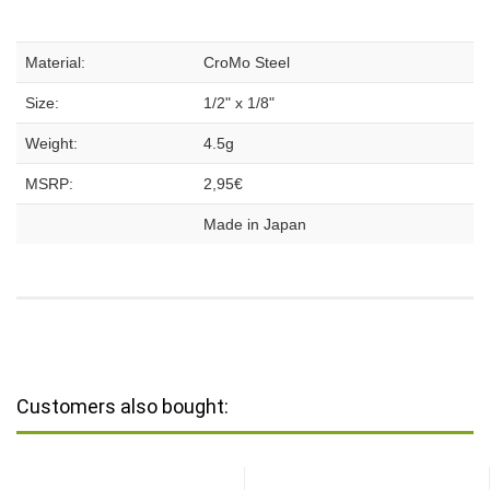
Material:
CroMo Steel
Size:
1/2" x 1/8"
Weight:
4.5g
MSRP:
2,95€
Made in Japan
Customers also bought: