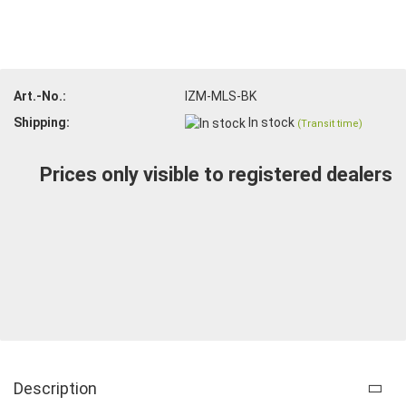
Art.-No.:
IZM-MLS-BK
Shipping:
In stock
(Transit time)
Prices only visible to registered dealers
Description