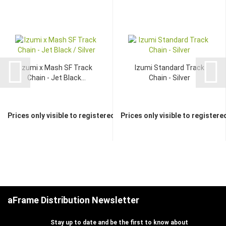
Izumi x Mash SF Track
Izumi Standard Track
Chain - Jet Black...
Chain - Silver
Prices only visible to registered dealers
Prices only visible to registere
aFrame Distribution Newsletter
Stay up to date and be the first to know about