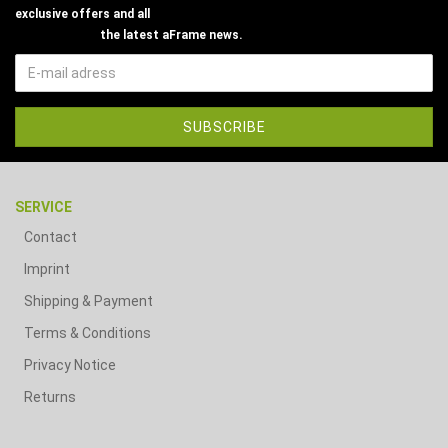
exclusive offers and all
the latest aFrame news.
SERVICE
Contact
Imprint
Shipping & Payment
Terms & Conditions
Privacy Notice
Returns