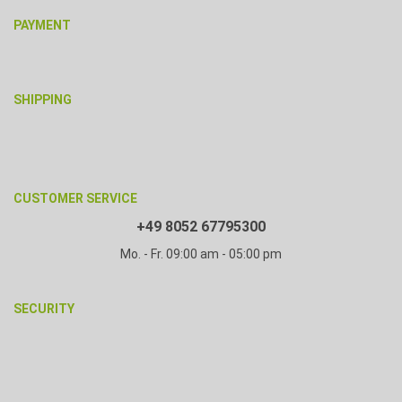
PAYMENT
SHIPPING
CUSTOMER SERVICE
+49 8052 67795300
Mo. - Fr. 09:00 am - 05:00 pm
SECURITY