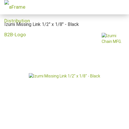
Izumi Missing Link 1/2" x 1/8" - Black