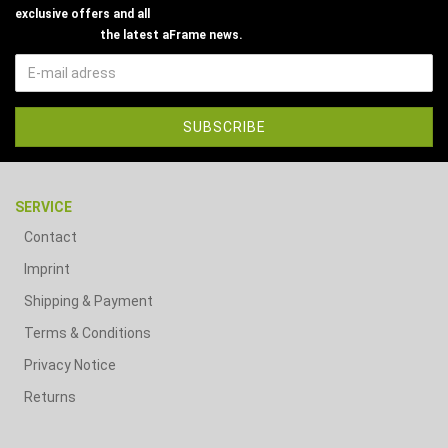
exclusive offers and all
the latest aFrame news.
SERVICE
Contact
Imprint
Shipping & Payment
Terms & Conditions
Privacy Notice
Returns