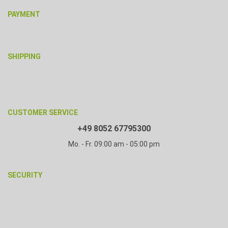
PAYMENT
SHIPPING
CUSTOMER SERVICE
+49 8052 67795300
Mo. - Fr. 09:00 am - 05:00 pm
SECURITY