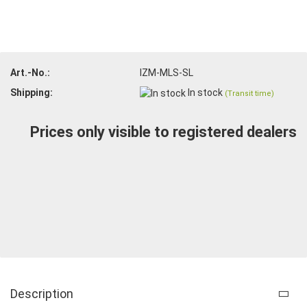
Art.-No.:
IZM-MLS-SL
Shipping:
In stock
(Transit time)
Prices only visible to registered dealers
Description