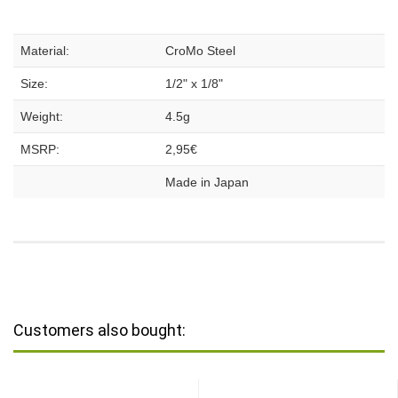
Material:
CroMo Steel
Size:
1/2" x 1/8"
Weight:
4.5g
MSRP:
2,95€
Made in Japan
Customers also bought: