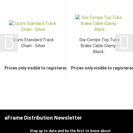
Izumi Standard Track
Dia-Compe Top Tube
Chain - Silver
Brake Cable Clamp -
Black...
Prices only visible to registered dealers
Prices only visible to registere
aFrame Distribution Newsletter
Stay up to date and be the first to know about