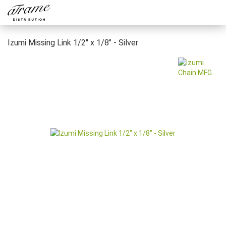
Izumi Missing Link 1/2" x 1/8" - Silver