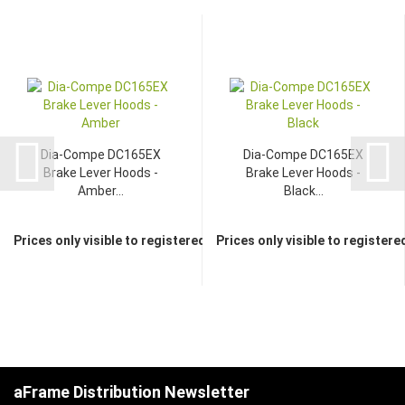
Dia-Compe DC165EX
Dia-Compe DC165EX
Brake Lever Hoods -
Brake Lever Hoods -
Amber...
Black...
Prices only visible to registered dealers
Prices only visible to registere
aFrame Distribution Newsletter