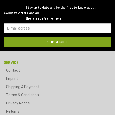
Stay up to date and be the first to know about
exclusive offers and all
the latest aFrame news.
SERVICE
Contact
Imprint
Shipping & Payment
Terms & Conditions
Privacy Notice
Returns