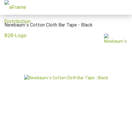
Newbaum`s Cotton Cloth Bar Tape - Black