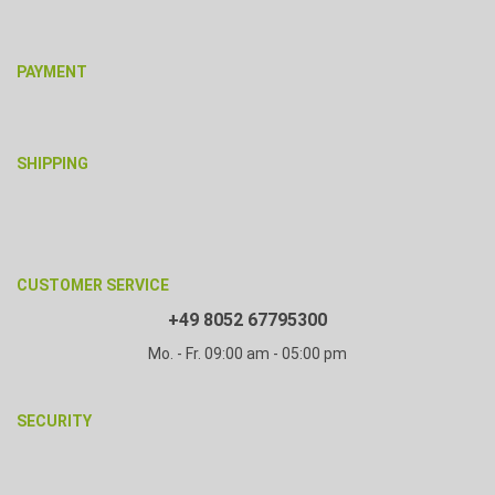
PAYMENT
SHIPPING
CUSTOMER SERVICE
+49 8052 67795300
Mo. - Fr. 09:00 am - 05:00 pm
SECURITY