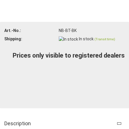
Art.-No.:
NB-BT-BK
Shipping:
In stock
(Transit time)
Prices only visible to registered dealers
Description