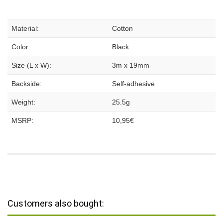
Material:
Cotton
Color:
Black
Size (L x W):
3m x 19mm
Backside:
Self-adhesive
Weight:
25.5g
MSRP:
10,95€
Customers also bought: