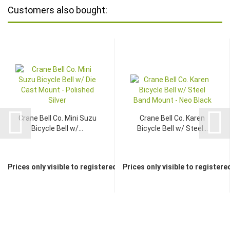
Customers also bought:
Crane Bell Co. Mini Suzu
Crane Bell Co. Karen
Bicycle Bell w/...
Bicycle Bell w/ Steel...
Prices only visible to registered dealers
Prices only visible to registere