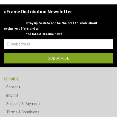
aFrame Distribution Newsletter
Stay up to date and be the first to know about
exclusive offers and all
the latest aFrame news.
SERVICE
Contact
Imprint
Shipping & Payment
Terms & Conditions