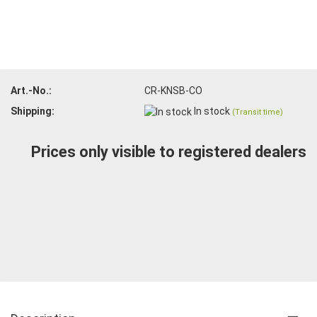
Art.-No.:
CR-KNSB-CO
Shipping:
In stock
(Transit time)
Prices only visible to registered dealers