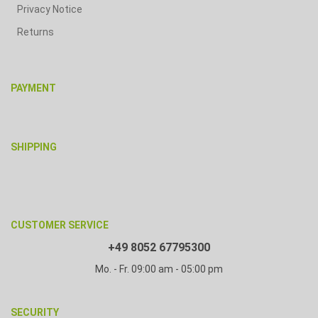
Privacy Notice
Returns
PAYMENT
SHIPPING
CUSTOMER SERVICE
+49 8052 67795300
Mo. - Fr. 09:00 am - 05:00 pm
SECURITY