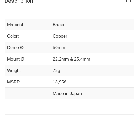
Description
Material:
Brass
Color:
Copper
Dome Ø:
50mm
Mount Ø:
22.2mm & 25.4mm
Weight:
73g
MSRP:
18,95€
Made in Japan