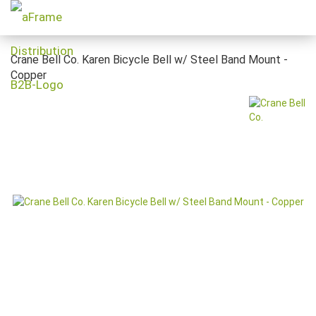
Crane Bell Co. Karen Bicycle Bell w/ Steel Band Mount -
Copper