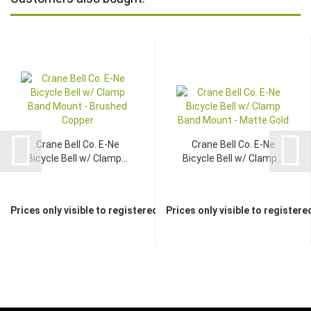
Crane Bell Co. E-Ne
Crane Bell Co. E-Ne
Bicycle Bell w/ Clamp...
Bicycle Bell w/ Clamp...
Prices only visible to registered dealers
Prices only visible to registere