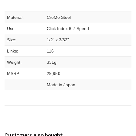
Material:
CroMo Steel
Use:
Click Index 6-7 Speed
Size:
1/2" x 3/32"
Links:
116
Weight:
331g
MSRP:
29,95€
Made in Japan
Customers also bought: