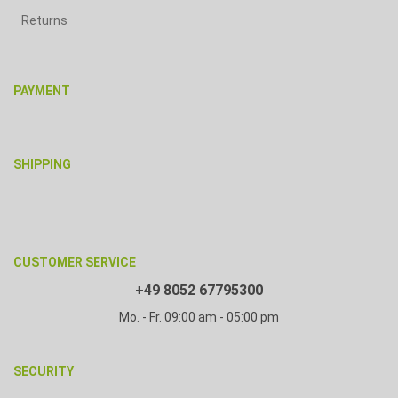
Returns
PAYMENT
SHIPPING
CUSTOMER SERVICE
+49 8052 67795300
Mo. - Fr. 09:00 am - 05:00 pm
SECURITY