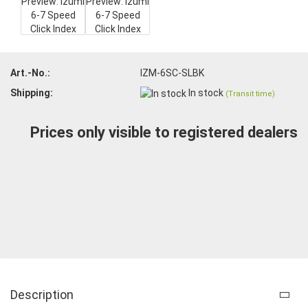
Art.-No.:
IZM-6SC-SLBK
Shipping:
In stock
(Transit time)
Prices only visible to registered dealers
Description