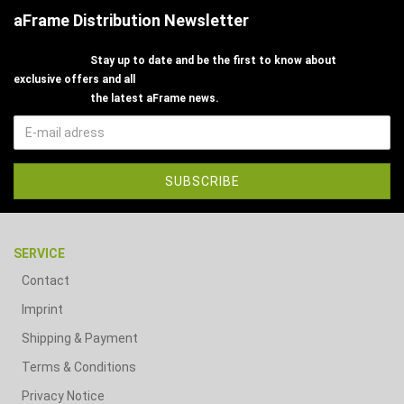
aFrame Distribution Newsletter
Stay up to date and be the first to know about
exclusive offers and all
the latest aFrame news.
SERVICE
Contact
Imprint
Shipping & Payment
Terms & Conditions
Privacy Notice