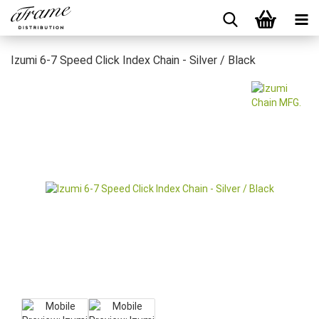
Izumi 6-7 Speed Click Index Chain - Silver / Black