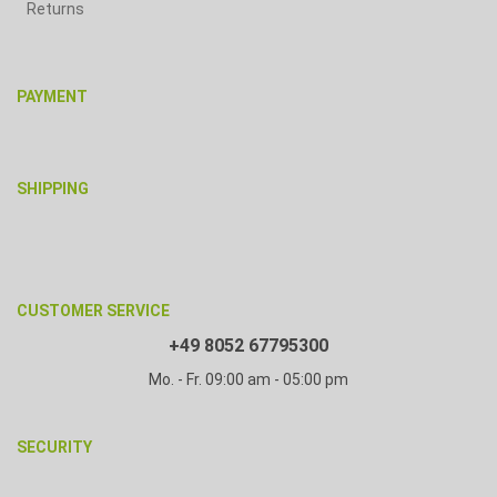
Returns
PAYMENT
SHIPPING
CUSTOMER SERVICE
+49 8052 67795300
Mo. - Fr. 09:00 am - 05:00 pm
SECURITY