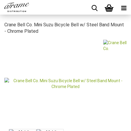
Crane Bell Co. Mini Suzu Bicycle Bell w/ Steel Band Mount
- Chrome Plated