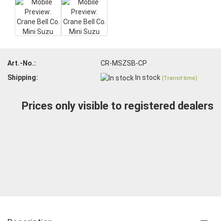
Art.-No.:
CR-MSZSB-CP
Shipping:
In stock
(Transit time)
Prices only visible to registered dealers