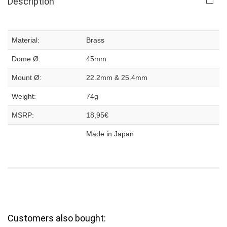
Description
Material:
Brass
Dome Ø:
45mm
Mount Ø:
22.2mm & 25.4mm
Weight:
74g
MSRP:
18,95€
Made in Japan
Customers also bought: