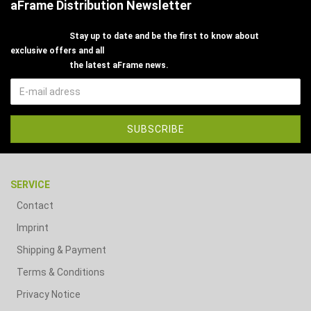
aFrame Distribution Newsletter
Stay up to date and be the first to know about
exclusive offers and all
the latest aFrame news.
SERVICE
Contact
Imprint
Shipping & Payment
Terms & Conditions
Privacy Notice