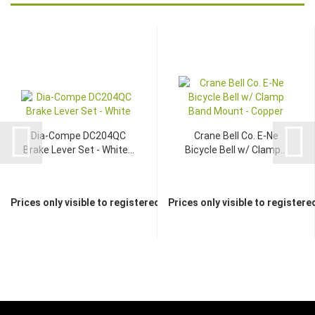
Dia-Compe DC204QC
Crane Bell Co. E-Ne
Brake Lever Set - White...
Bicycle Bell w/ Clamp...
Prices only visible to registered dealers
Prices only visible to registere