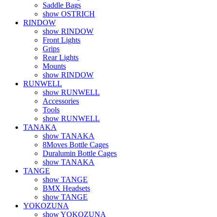
Saddle Bags
show OSTRICH
RINDOW
show RINDOW
Front Lights
Grips
Rear Lights
Mounts
show RINDOW
RUNWELL
show RUNWELL
Accessories
Tools
show RUNWELL
TANAKA
show TANAKA
8Moves Bottle Cages
Duralumin Bottle Cages
show TANAKA
TANGE
show TANGE
BMX Headsets
show TANGE
YOKOZUNA
show YOKOZUNA