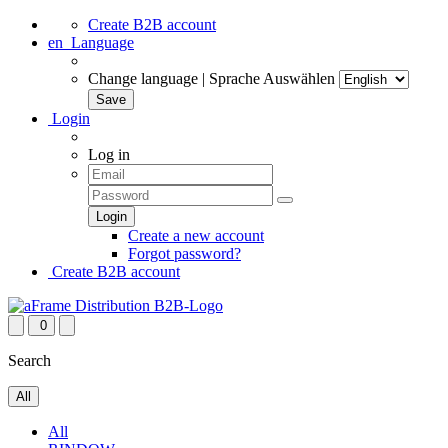
Create B2B account
en
Language
Change language | Sprache Auswählen
Login
Log in
Create a new account
Forgot password?
Create B2B account
0
Search
All
All