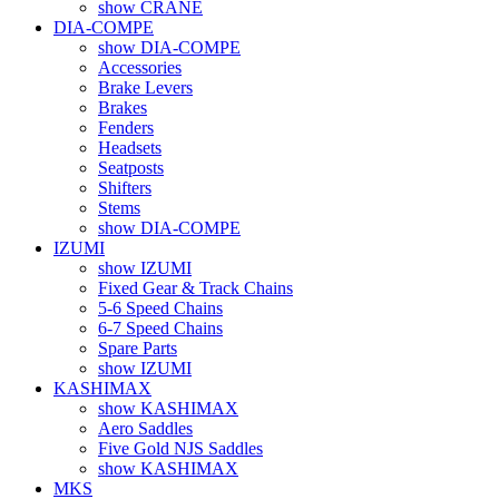
show CRANE
DIA-COMPE
show DIA-COMPE
Accessories
Brake Levers
Brakes
Fenders
Headsets
Seatposts
Shifters
Stems
show DIA-COMPE
IZUMI
show IZUMI
Fixed Gear & Track Chains
5-6 Speed Chains
6-7 Speed Chains
Spare Parts
show IZUMI
KASHIMAX
show KASHIMAX
Aero Saddles
Five Gold NJS Saddles
show KASHIMAX
MKS