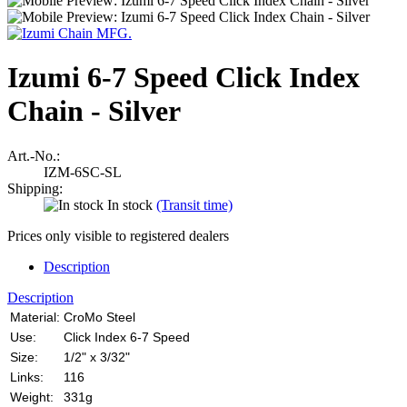
Izumi 6-7 Speed Click Index
Chain - Silver
Art.-No.:
IZM-6SC-SL
Shipping:
In stock
(Transit time)
Prices only visible to registered dealers
Description
Description
Material:
CroMo Steel
Use:
Click Index 6-7 Speed
Size:
1/2" x 3/32"
Links:
116
Weight:
331g