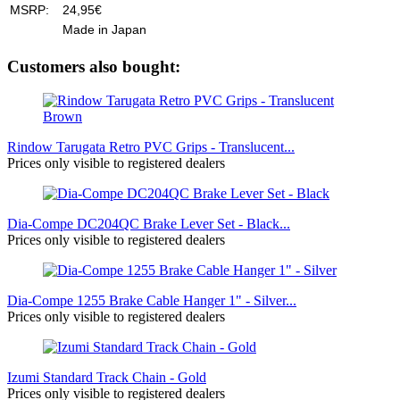
MSRP:
24,95€
Made in Japan
Customers also bought:
Rindow Tarugata Retro PVC Grips - Translucent...
Prices only visible to registered dealers
Dia-Compe DC204QC Brake Lever Set - Black...
Prices only visible to registered dealers
Dia-Compe 1255 Brake Cable Hanger 1" - Silver...
Prices only visible to registered dealers
Izumi Standard Track Chain - Gold
Prices only visible to registered dealers