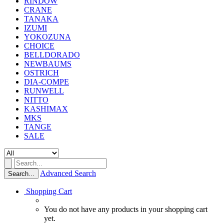
RINDOW
CRANE
TANAKA
IZUMI
YOKOZUNA
CHOICE
BELLDORADO
NEWBAUMS
OSTRICH
DIA-COMPE
RUNWELL
NITTO
KASHIMAX
MKS
TANGE
SALE
Advanced Search
Search...
Shopping Cart
You do not have any products in your shopping cart
yet.