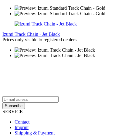
Izumi Track Chain - Jet Black
Prices only visible to registered dealers
aFrame Distribution Newsletter
Stay up to date and be the first to know about exclusive offers
and all
the latest aFrame news.
SERVICE
Contact
Imprint
Shipping & Payment