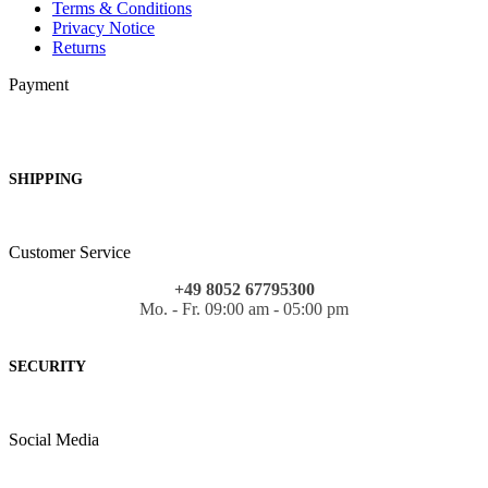
Terms & Conditions
Privacy Notice
Returns
Payment
SHIPPING
Customer Service
+49 8052 67795300
Mo. - Fr. 09:00 am - 05:00 pm
SECURITY
Social Media