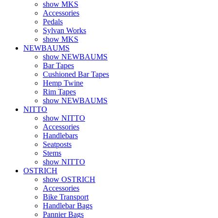
show MKS
Accessories
Pedals
Sylvan Works
show MKS
NEWBAUMS
show NEWBAUMS
Bar Tapes
Cushioned Bar Tapes
Hemp Twine
Rim Tapes
show NEWBAUMS
NITTO
show NITTO
Accessories
Handlebars
Seatposts
Stems
show NITTO
OSTRICH
show OSTRICH
Accessories
Bike Transport
Handlebar Bags
Pannier Bags