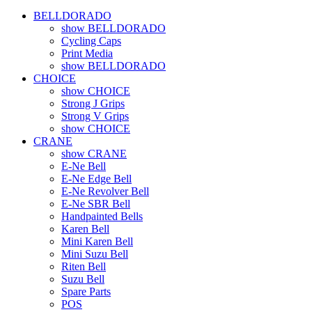
BELLDORADO
show BELLDORADO
Cycling Caps
Print Media
show BELLDORADO
CHOICE
show CHOICE
Strong J Grips
Strong V Grips
show CHOICE
CRANE
show CRANE
E-Ne Bell
E-Ne Edge Bell
E-Ne Revolver Bell
E-Ne SBR Bell
Handpainted Bells
Karen Bell
Mini Karen Bell
Mini Suzu Bell
Riten Bell
Suzu Bell
Spare Parts
POS