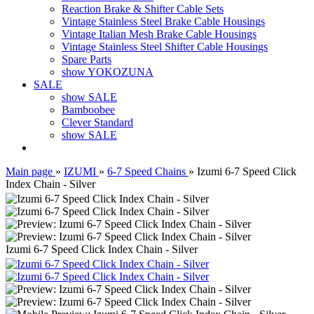
Reaction Brake & Shifter Cable Sets
Vintage Stainless Steel Brake Cable Housings
Vintage Italian Mesh Brake Cable Housings
Vintage Stainless Steel Shifter Cable Housings
Spare Parts
show YOKOZUNA
SALE
show SALE
Bamboobee
Clever Standard
show SALE
Main page
»
IZUMI
»
6-7 Speed Chains
»
Izumi 6-7 Speed Click
Index Chain - Silver
Izumi 6-7 Speed Click Index Chain - Silver