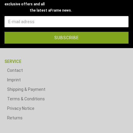
exclusive offers and all
the latest aFrame news.
SERVICE
Contact
Imprint
Shipping & Payment
Terms & Conditions
Privacy Notice
Returns