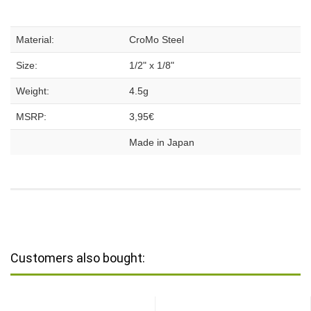
Material:
CroMo Steel
Size:
1/2" x 1/8"
Weight:
4.5g
MSRP:
3,95€
Made in Japan
Customers also bought: