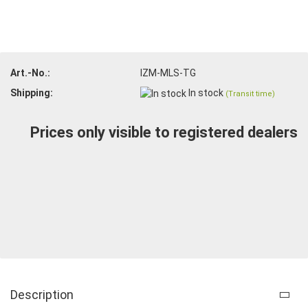
Art.-No.:
IZM-MLS-TG
Shipping:
In stock
(Transit time)
Prices only visible to registered dealers
Description