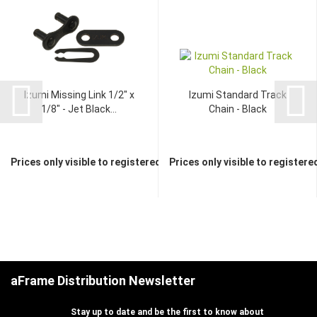
Izumi Missing Link 1/2" x
Izumi Standard Track
1/8" - Jet Black...
Chain - Black
Prices only visible to registered dealers
Prices only visible to registere
aFrame Distribution Newsletter
Stay up to date and be the first to know about