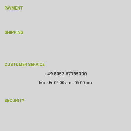
PAYMENT
SHIPPING
CUSTOMER SERVICE
+49 8052 67795300
Mo. - Fr. 09:00 am - 05:00 pm
SECURITY