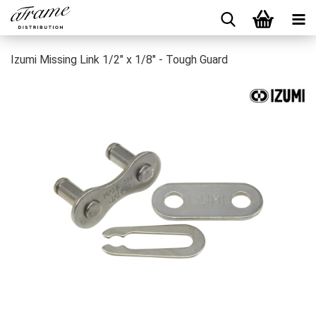
Izumi Missing Link 1/2" x 1/8" - Tough Guard